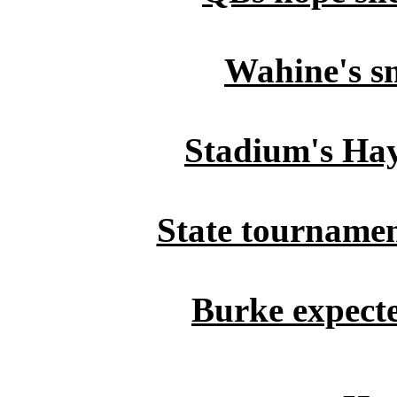
Wahine's s
Stadium's Haya
State tournament
Burke expecte