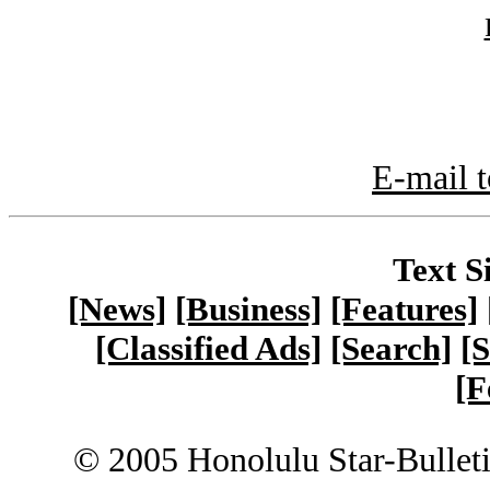
E-mail t
Text S
[News]
[Business]
[Features]
[Classified Ads]
[Search]
[S
[F
© 2005 Honolulu Star-Bullet