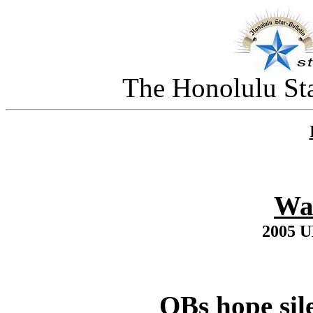
The Honolulu Sta
Wa
2005 
QBs hope sil