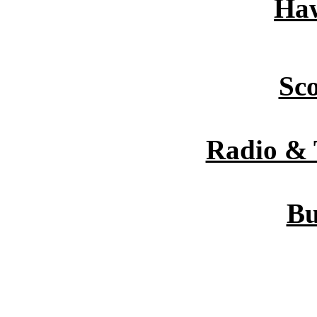
Haw
Sc
Radio & 
Bu