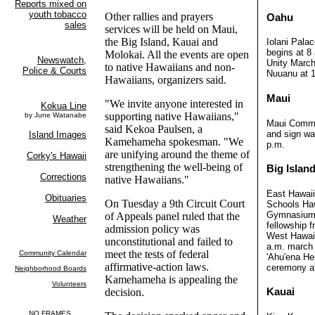
Other rallies and prayers
Oahu
services will be held on Maui,
the Big Island, Kauai and
Iolani Pala
begins at 8 
Molokai. All the events are open
Unity March
to native Hawaiians and non-
Nuuanu at 1
Hawaiians, organizers said.
Maui
"We invite anyone interested in
supporting native Hawaiians,"
Maui Commun
said Kekoa Paulsen, a
and sign wa
Kamehameha spokesman. "We
p.m.
are unifying around the theme of
strengthening the well-being of
Big Islan
native Hawaiians."
East Hawai
On Tuesday a 9th Circuit Court
Schools Ha
Gymnasium,
of Appeals panel ruled that the
fellowship f
admission policy was
West Hawaii
unconstitutional and failed to
a.m. march 
meet the tests of federal
'Ahu'ena He
affirmative-action laws.
ceremony at
Kamehameha is appealing the
decision.
Kauai