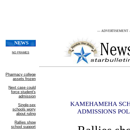
— ADVERTISEMENT
KAMEHAMEHA SC
ADMISSIONS POL