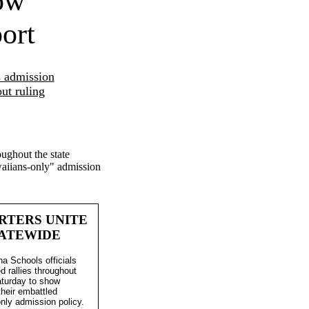
ow
ort
s admission
ut ruling
ughout the state
awaiians-only" admission
RTERS UNITE
ATEWIDE
 Schools officials
d rallies throughout
aturday to show
their embattled
nly admission policy.