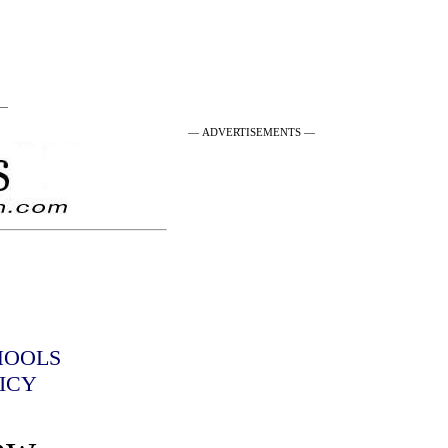
 —
— ADVERTISEMENTS —
HOOLS
ICY