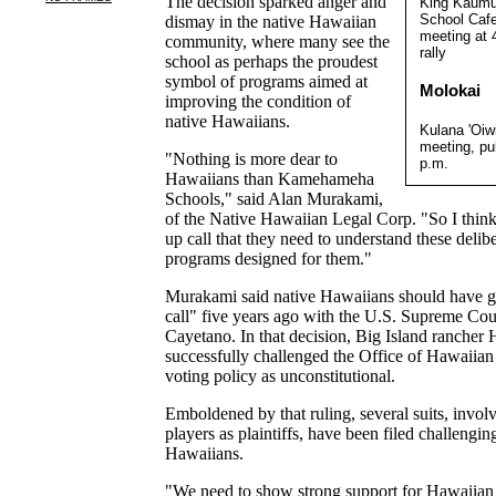
The decision sparked anger and
King Kaumua
School Cafet
dismay in the native Hawaiian
meeting at 
community, where many see the
rally
school as perhaps the proudest
symbol of programs aimed at
Molokai
improving the condition of
native Hawaiians.
Kulana 'Oiw
meeting, pu
"Nothing is more dear to
p.m.
Hawaiians than Kamehameha
Schools," said Alan Murakami,
of the Native Hawaiian Legal Corp. "So I think 
up call that they need to understand these delibe
programs designed for them."
Murakami said native Hawaiians should have go
call" five years ago with the U.S. Supreme Cour
Cayetano. In that decision, Big Island rancher
successfully challenged the Office of Hawaiian
voting policy as unconstitutional.
Emboldened by that ruling, several suits, invo
players as plaintiffs, have been filed challengi
Hawaiians.
"We need to show strong support for Hawaiian c