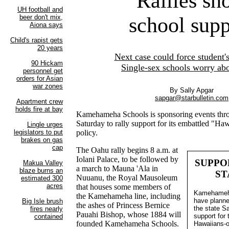
Rallies sh
school supp
Next case could force student'
Single-sex schools worry abo
By Sally Apgar
sapgar@starbulletin.com
Kamehameha Schools is sponsoring events thro
Saturday to rally support for its embattled "H
policy.
The Oahu rally begins 8 a.m. at
Iolani Palace, to be followed by
SUPPO
a march to Mauna 'Ala in
ST
Nuuanu, the Royal Mausoleum
that houses some members of
Kamehameha
the Kamehameha line, including
have planne
the ashes of Princess Bernice
the state S
Pauahi Bishop, whose 1884 will
support for 
founded Kamehameha Schools.
Hawaiians-o