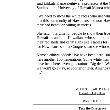
said Lilikala Kame'eleihiwa, a professor at the
Studies at the University of Hawaii-Manoa who i
"We need to show the white races who use whit
that this community of Hawaiians and non-Hawa
their bad behavior calling us racists."
She said: "It's time for people to show their true 
Hawaiians and non-Hawaiians who support us t
their red shirts and carry signs like 'Haoles for
for Hawaiians' so that Congress can see who w
Kame'eleihiwa added: "We have been here 100 
here another 100 generations. Some white men 
have been here seven generations. Big deal. We
we won't go away, so sooner or later, America w
us."
E-MAIL THIS ARTICLE
|
|
E-mail to City Desk
BACK TO TOP
Text Site Directory: