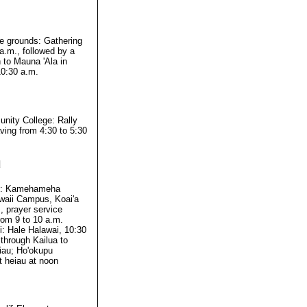
ce grounds: Gathering
a.m., followed by a
 to Mauna 'Ala in
0:30 a.m.
ity College: Rally
ving from 4:30 to 5:30
d
i: Kamehameha
waii Campus, Koai'a
 prayer service
rom 9 to 10 a.m.
: Hale Halawai, 10:30
through Kailua to
iau; Ho'okupu
 heiau at noon