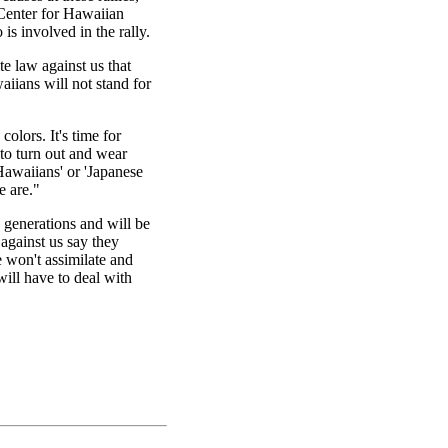
 Center for Hawaiian
s involved in the rally.
e law against us that
iians will not stand for
colors. It's time for
o turn out and wear
 Hawaiians' or 'Japanese
e are."
generations and will be
against us say they
 won't assimilate and
ill have to deal with
|