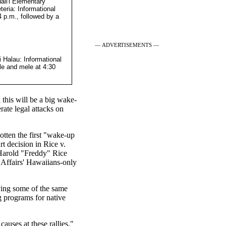
li'i Elementary
eria: Informational
4 p.m., followed by a
— ADVERTISEMENTS —
i Halau: Informational
le and mele at 4:30
this will be a big wake-
rate legal attacks on
tten the first "wake-up
t decision in Rice v.
 Harold "Freddy" Rice
 Affairs' Hawaiians-only
lving some of the same
ng programs for native
auses at these rallies,"