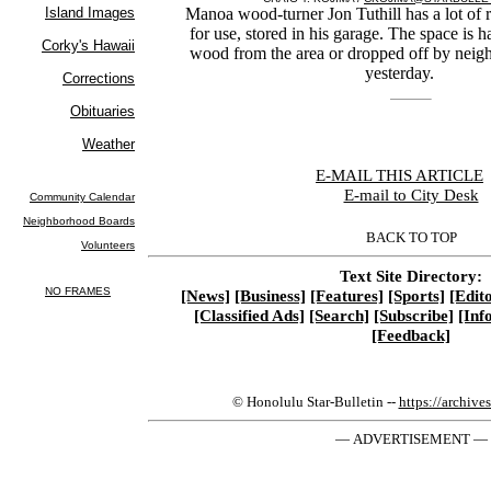
Manoa wood-turner Jon Tuthill has a lot of 
for use, stored in his garage. The space is h
wood from the area or dropped off by neighb
yesterday.
E-MAIL THIS ARTICLE
|
E-mail to City Desk
BACK TO TOP
Text Site Directory:
[News]
[Business]
[Features]
[Sports]
[Edito
[Classified Ads]
[Search]
[Subscribe]
[Inf
[Feedback]
© Honolulu Star-Bulletin --
https://archive
— ADVERTISEMENT —