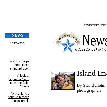
— ADVERTISEMENT
Island Im
By Star-Bulletin
photographers