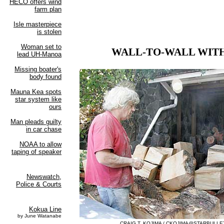
WALL-TO-WALL WIT
CRAIG T. KOJIMA /
CKOJIMA@STARBULLE