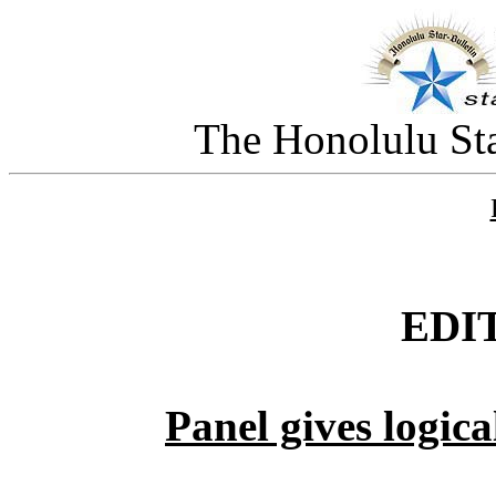
The Honolulu Sta
EDI
Panel gives logic