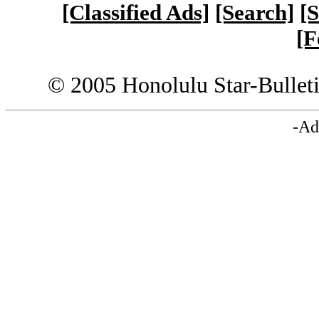
[Classified Ads]
[Search]
[S
[F
© 2005 Honolulu Star-Bullet
-Ad