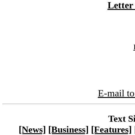
Letter
E-mail to
Text S
[News]
[Business]
[Features]