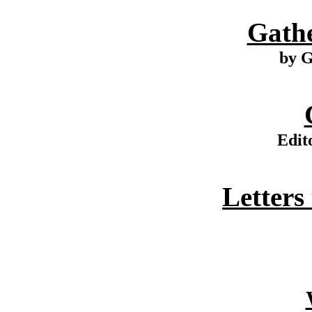
Gathe
by G
Edit
Letters