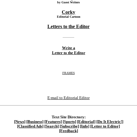
by Guest Writers
Corky
Editorial Cartoon
Letters to the Editor
Write a
Letter to the Editor
FRAMES
E-mail to Editorial Editor
Text Site Directory:
[News]
[Business]
[Features]
[Sports]
[Editorial]
[Do It Electric!]
[Classified Ads]
[Search]
[Subscribe]
[Info]
[Letter to Editor]
[Feedback]