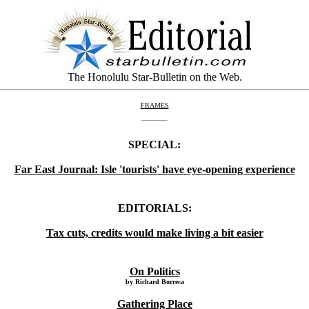
The Honolulu Star-Bulletin on the Web.
FRAMES
SPECIAL:
Far East Journal: Isle 'tourists' have eye-opening experience
EDITORIALS:
Tax cuts, credits would make living a bit easier
On Politics
by Richard Borreca
Gathering Place