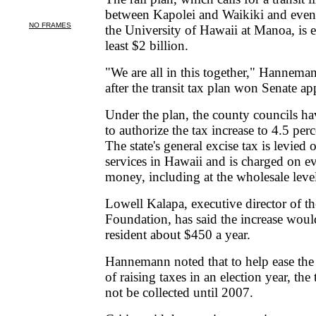
between Kapolei and Waikiki and event
the University of Hawaii at Manoa, is e
least $2 billion.
"We are all in this together," Hannema
after the transit tax plan won Senate ap
Under the plan, the county councils h
to authorize the tax increase to 4.5 per
The state's general excise tax is levied
services in Hawaii and is charged on e
money, including at the wholesale leve
Lowell Kalapa, executive director of t
Foundation, has said the increase woul
resident about $450 a year.
Hannemann noted that to help ease the 
of raising taxes in an election year, the
not be collected until 2007.