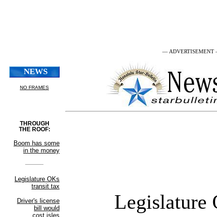
— ADVERTISEMENT
Legislature