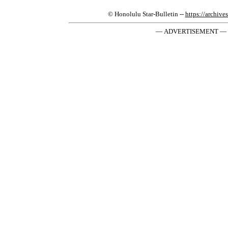
© Honolulu Star-Bulletin --
https://archive
— ADVERTISEMENT —