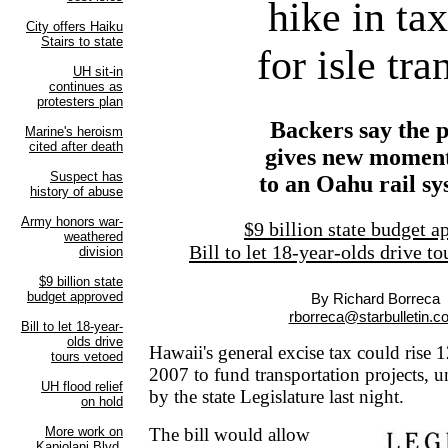
hike in ta
for isle tra
Backers say the 
gives new mome
to an Oahu rail s
$9 billion state budget 
Bill to let 18-year-olds drive t
By Richard Borreca
rborreca@starbulletin.c
Hawaii's general excise tax could rise 
2007 to fund transportation projects, u
by the state Legislature last night.
The bill would allow