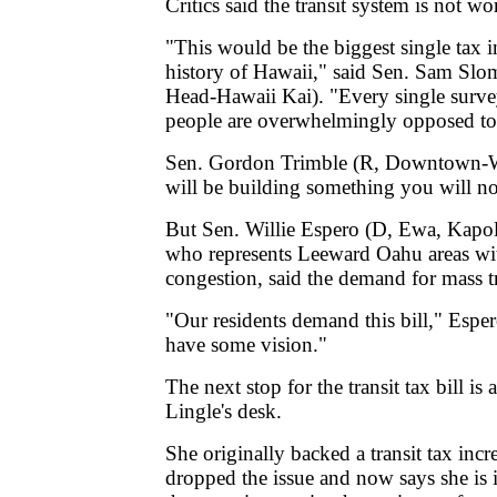
Critics said the transit system is not wo
"This would be the biggest single tax i
history of Hawaii," said Sen. Sam Sl
Head-Hawaii Kai). "Every single surve
people are overwhelmingly opposed to t
Sen. Gordon Trimble (R, Downtown-Wa
will be building something you will no
But Sen. Willie Espero (D, Ewa, Kapo
who represents Leeward Oahu areas with
congestion, said the demand for mass tra
"Our residents demand this bill," Espe
have some vision."
The next stop for the transit tax bill is
Lingle's desk.
She originally backed a transit tax incr
dropped the issue and now says she is 