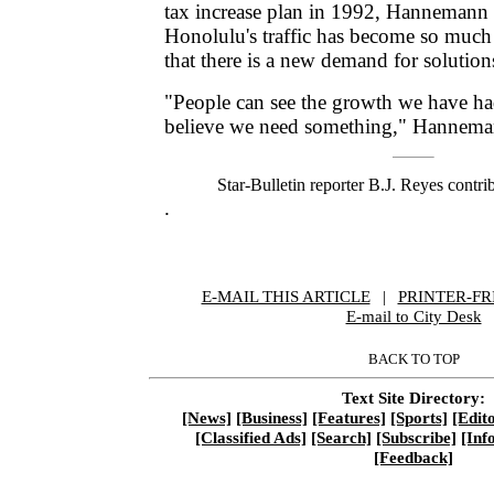
tax increase plan in 1992, Hannemann s
Honolulu's traffic has become so muc
that there is a new demand for solution
"People can see the growth we have h
believe we need something," Hannema
Star-Bulletin reporter B.J. Reyes contrib
.
E-MAIL THIS ARTICLE
|
|
|
PRINTER-FR
E-mail to City Desk
BACK TO TOP
Text Site Directory:
[News]
[Business]
[Features]
[Sports]
[Edito
[Classified Ads]
[Search]
[Subscribe]
[Inf
[Feedback]