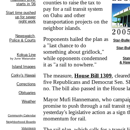
counties to raise the tax to
pay for a rail transit system
on Oahu and other
transportation projects on the
neighbor islands.
Proponents hailed the plan as
Star-Bulle
a "last chance to do
Star-Bul
something about gridlock,"
while opponents condemned
Stat
& Haw
it as "a rail to nowhere."
The measure,
House Bill 1309
, cleare
five Republicans and Democrat Sen. S
no. The bill also passed in the House lat
Mayor Mufi Hannemann, who campaign
promise to push through a rail transit 
yesterday's legislative action as a sign 
momentum for rail.
The rail plan, which calls for a transit l