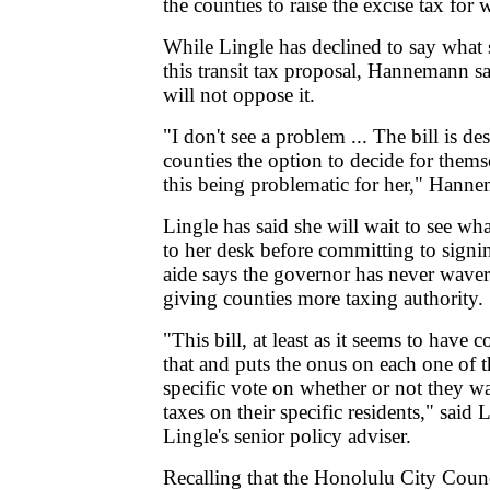
the counties to raise the excise tax for
While Lingle has declined to say what
this transit tax proposal, Hannemann s
will not oppose it.
"I don't see a problem ... The bill is de
counties the option to decide for themse
this being problematic for her," Hanne
Lingle has said she will wait to see wh
to her desk before committing to signi
aide says the governor has never waver
giving counties more taxing authority.
"This bill, at least as it seems to have
that and puts the onus on each one of t
specific vote on whether or not they wa
taxes on their specific residents," said
Lingle's senior policy adviser.
Recalling that the Honolulu City Counci