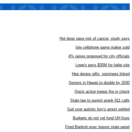
Hot dogs raise risk of cancer, study says
Isle cellphone game maker sold
4% raises proposed for city officials
Lowe's pays $35M for Iwilei site
Hee denies gifts, nominees linked
Seniors in Hawaii to double by 2030
Quick action keeps fire in check
State law to punish prank 911 calls
Suit over autistic boy's arrest settled
Budgets do not yet fund UH fixes
Fired Bankoh exec leaves state panel