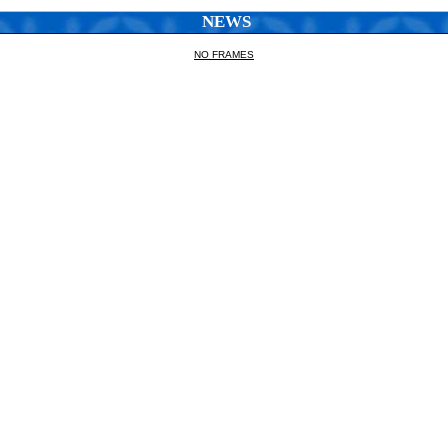
NEWS
NO FRAMES