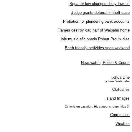
Squatter law changes delay lawsuit
Judge grants deferral in theft case
Probation for plundering bank accounts
Flames destroy car, half of Waipahu home
Isle music aficionado Robert Proulx dies
Earth-friendly activities span weekend
Newswatch, Police & Courts
Kokua Line
by June Watanabe
Obituaries
Island Images
Corky is on vacation. His cartoons return May 3.
Corrections
Weather