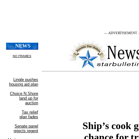
— ADVERTISEMENT
Ship’s cook g
chance for tr