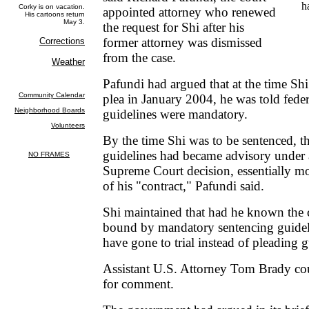
h
appointed attorney who renewed
the request for Shi after his
former attorney was dismissed
from the case.
Pafundi had argued that at the time Shi
plea in January 2004, he was told fede
guidelines were mandatory.
By the time Shi was to be sentenced, t
guidelines had became advisory under 
Supreme Court decision, essentially m
of his "contract," Pafundi said.
Shi maintained that had he known the 
bound by mandatory sentencing guidel
have gone to trial instead of pleading g
Assistant U.S. Attorney Tom Brady co
for comment.