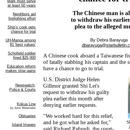
The Chinese man is a
to withdraw his earlier
plea to the alleged m
By Debra Barayuga
dbarayuga@starbulletin.
A Chinese cook aboard a Taiwanese fis
of fatally stabbing his captain and the s
have a chance to go to trial.
U.S. District Judge Helen
Gillmor granted Shi Lei's
request to withdraw his guilty
plea earlier this month after
denying earlier requests.
"We worked hard for this relief,
and he got what he asked for,"
S
said Richard Pafundi, the court-