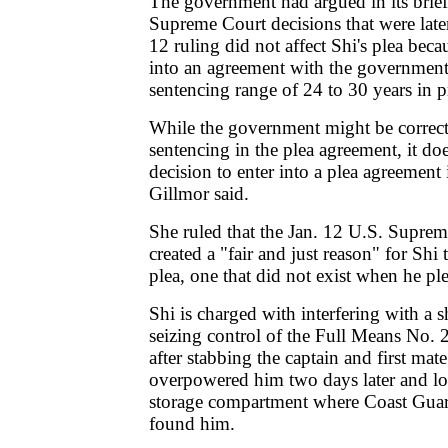
The government had argued in its briefs
Supreme Court decisions that were later
12 ruling did not affect Shi's plea bec
into an agreement with the government 
sentencing range of 24 to 30 years in p
While the government might be correct
sentencing in the plea agreement, it doe
decision to enter into a plea agreement i
Gillmor said.
She ruled that the Jan. 12 U.S. Suprem
created a "fair and just reason" for Shi
plea, one that did not exist when he pl
Shi is charged with interfering with a 
seizing control of the Full Means No.
after stabbing the captain and first m
overpowered him two days later and lo
storage compartment where Coast Guard 
found him.