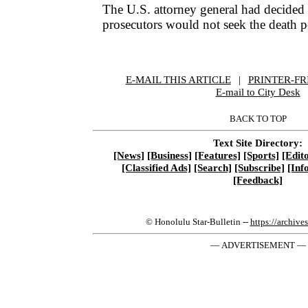
The U.S. attorney general had decided 
prosecutors would not seek the death pe
E-MAIL THIS ARTICLE
|
|
|
PRINTER-FR
E-mail to City Desk
BACK TO TOP
Text Site Directory:
[News]
[Business]
[Features]
[Sports]
[Edito
[Classified Ads]
[Search]
[Subscribe]
[Inf
[Feedback]
© Honolulu Star-Bulletin --
https://archive
— ADVERTISEMENT —