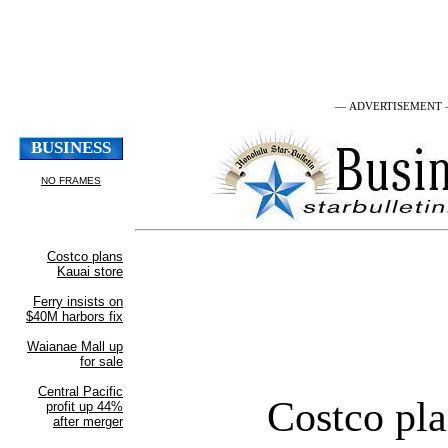
— ADVERTISEMENT
Costco pla