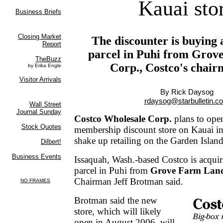
Kauai sto
The discounter is buying 
parcel in Puhi from Gro
Corp., Costco's chair
By Rick Daysog
rdaysog@starbulletin.c
Costco Wholesale Corp.
plans to open 
membership discount store on Kauai in
shake up retailing on the Garden Island
Issaquah, Wash.-based Costco is acquir
parcel in Puhi from
Grove Farm Lan
Chairman Jeff Brotman said.
Brotman said the new
store, which will likely
open in August 2006, will