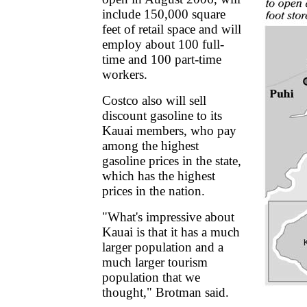
include 150,000 square
feet of retail space and will
employ about 100 full-
time and 100 part-time
workers.
Costco also will sell
discount gasoline to its
Kauai members, who pay
among the highest
gasoline prices in the state,
which has the highest
prices in the nation.
"What's impressive about
Kauai is that it has a much
larger population and a
much larger tourism
population that we
thought," Brotman said.