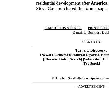
residential development after
America
Steve Case purchased the former sugar
E-MAIL THIS ARTICLE
|
|
|
PRINTER-FR
E-mail to Business Des
BACK TO TOP
Text Site Directory:
[News]
[Business]
[Features]
[Sports]
[Edito
[Classified Ads]
[Search]
[Subscribe]
[Inf
[Feedback]
© Honolulu Star-Bulletin --
https://archive
— ADVERTISEMENT —