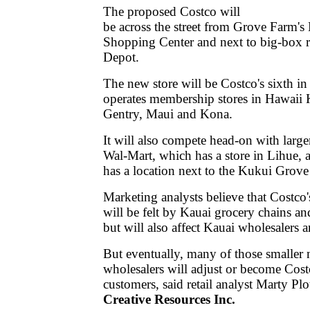
The proposed Costco will
be across the street from Grove Farm'
Shopping Center and next to big-box 
Depot.
The new store will be Costco's sixth i
operates membership stores in Hawaii K
Gentry, Maui and Kona.
It will also compete head-on with larger
Wal-Mart, which has a store in Lihue,
has a location next to the Kukui Grov
Marketing analysts believe that Costco
will be felt by Kauai grocery chains a
but will also affect Kauai wholesalers 
But eventually, many of those smaller
wholesalers will adjust or become Cost
customers, said retail analyst Marty Plo
Creative Resources Inc.