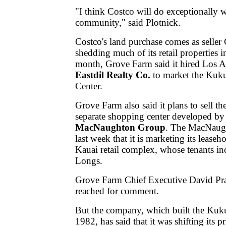
"I think Costco will do exceptionally w
community," said Plotnick.
Costco's land purchase comes as seller
shedding much of its retail properties i
month, Grove Farm said it hired Los 
Eastdil Realty Co.
to market the Kuk
Center.
Grove Farm also said it plans to sell the
separate shopping center developed by 
MacNaughton Group
. The MacNaug
last week that it is marketing its leasehol
Kauai retail complex, whose tenants i
Longs.
Grove Farm Chief Executive David Pra
reached for comment.
But the company, which built the Kuku
1982, has said that it was shifting its p