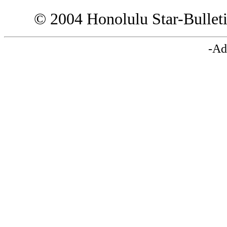
© 2004 Honolulu Star-Bullet
-Ad