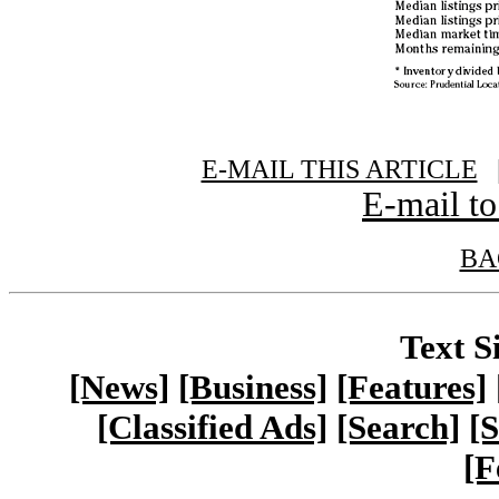
E-MAIL THIS ARTICLE
|
E-mail to
BA
Text S
[News]
[Business]
[Features]
[Classified Ads]
[Search]
[S
[F