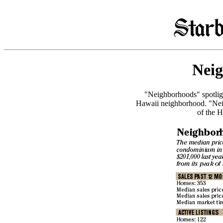
Nei
"Neighborhoods" spotlight
Hawaii neighborhood. "Nei
of the H