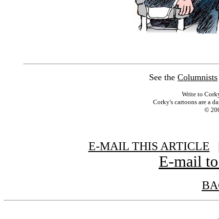
See the
Columnists
Write to Cork
Corky's cartoons are a da
© 200
E-MAIL THIS ARTICLE
|
E-mail to
BA