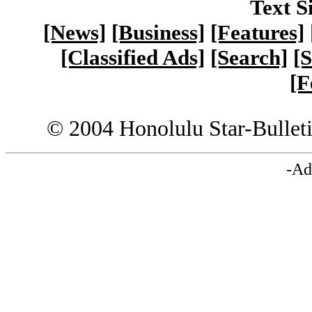
Text S
[News]
[Business]
[Features]
[Classified Ads]
[Search]
[S
[F
© 2004 Honolulu Star-Bullet
-Ad