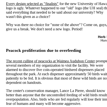
Every design selected as "finalists"
for the new University of Hawa
logo is ugly. Whatever happened to our "old" logo (the UH seal) th
said everything that needed to be said about our university? Why
wasn't this given as a choice?
Why was there no choice for "none of the above"? Come on, guys
give us a break. We don't need a new logo. Period!
Herb 
Hon
Peacock proliferation due to overfeeding
The recent culling of peacocks at Waimea Audubon Center
prompt
several members of my organization to visit the facility. We were
alarmed to discover five coin-operated birdseed dispensers placed
throughout the park. At each dispenser approximately 50 birds wai
patiently to be fed. It is obvious that most of these wild birds are n
dependent on handouts.
The center's conservation manager, Lance La Pierre, should know
better than anyone that the uncontrolled feeding of wild birds result
overpopulation. Also, birds who are fed regularly will lose their in
fear of humans and many will become aggressive.