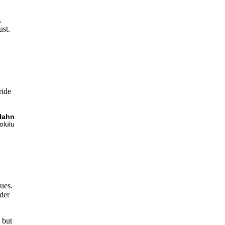
.
ust.
ride
Hahn
olulu
t
sues.
lder
 but