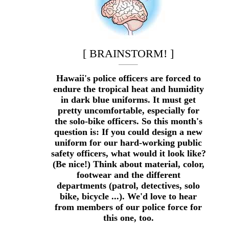
[ BRAINSTORM! ]
Hawaii's police officers are forced to
endure the tropical heat and humidity
in dark blue uniforms. It must get
pretty uncomfortable, especially for
the solo-bike officers. So this month's
question is: If you could design a new
uniform for our hard-working public
safety officers, what would it look like?
(Be nice!) Think about material, color,
footwear and the different
departments (patrol, detectives, solo
bike, bicycle ...). We'd love to hear
from members of our police force for
this one, too.