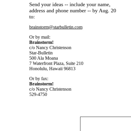
Send your ideas -- include your name,
address and phone number -- by Aug. 20
to:
brainstorm@starbulletin.com
Or by mail:
Brainstorm!
c/o Nancy Christenson
Star-Bulletin
500 Ala Moana
7 Waterfront Plaza, Suite 210
Honolulu, Hawaii 96813
Or by fax:
Brainstorm!
c/o Nancy Christenson
529-4750