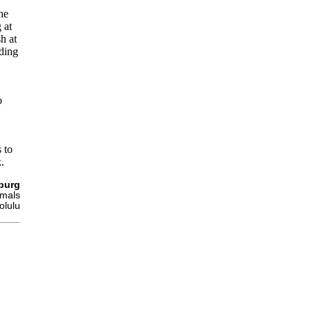
he
 at
sh at
ding
o
 to
.
burg
imals
olulu