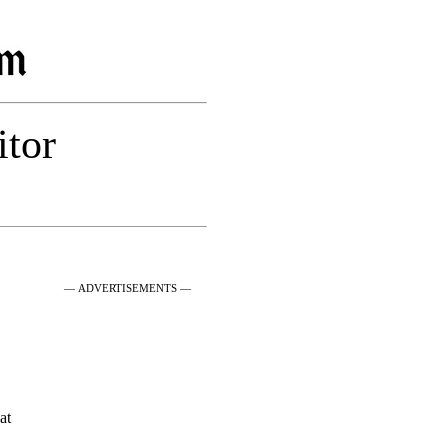
itor
— ADVERTISEMENTS —
at