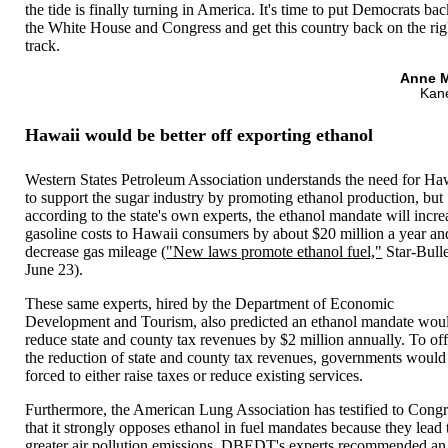
the tide is finally turning in America. It's time to put Democrats bac
the White House and Congress and get this country back on the rig
track.
Anne M
Kan
Hawaii would be better off exporting ethanol
Western States Petroleum Association understands the need for Ha
to support the sugar industry by promoting ethanol production, but
according to the state's own experts, the ethanol mandate will incre
gasoline costs to Hawaii consumers by about $20 million a year an
decrease gas mileage (
"New laws promote ethanol fuel,"
Star-Bulle
June 23).
These same experts, hired by the Department of Economic
Development and Tourism, also predicted an ethanol mandate wou
reduce state and county tax revenues by $2 million annually. To off
the reduction of state and county tax revenues, governments would
forced to either raise taxes or reduce existing services.
Furthermore, the American Lung Association has testified to Congr
that it strongly opposes ethanol in fuel mandates because they lead 
greater air pollution emissions. DBEDT's experts recommended an