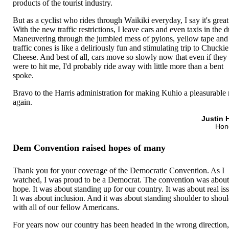
products of the tourist industry.
But as a cyclist who rides through Waikiki everyday, I say it's great
With the new traffic restrictions, I leave cars and even taxis in the d
Maneuvering through the jumbled mess of pylons, yellow tape and
traffic cones is like a deliriously fun and stimulating trip to Chuckie
Cheese. And best of all, cars move so slowly now that even if they
were to hit me, I'd probably ride away with little more than a bent
spoke.
Bravo to the Harris administration for making Kuhio a pleasurable 
again.
Justin 
Hon
Dem Convention raised hopes of many
Thank you for your coverage of the Democratic Convention. As I
watched, I was proud to be a Democrat. The convention was abou
hope. It was about standing up for our country. It was about real is
It was about inclusion. And it was about standing shoulder to shou
with all of our fellow Americans.
For years now our country has been headed in the wrong direction,