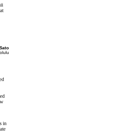
ii
at
,
Sato
olulu
ed
ted
ow
s in
nate