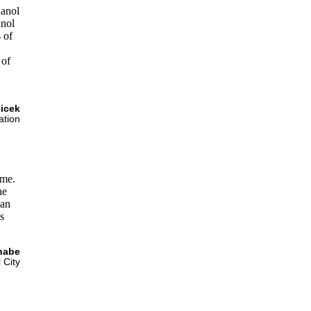
hanol
anol
 of
 of
licek
ation
 me.
he
can
s
nabe
 City