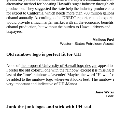
alternative method for boosting Hawaii's sugar industry through et
production. They suggested the state help the industry produce eth
for export to California, which needs more than 700 million gallons
ethanol annually. According to the DBEDT report, ethanol exports
would provide a much larger market with all the economic benefits
ethanol production, but without the burden to Hawaii drivers and
taxpayers.
Melissa Pav
Western States Petroleum Associ
Old rainbow logo is perfect fit for UH
None of
the proposed University of Hawaii logo designs
appeal to
I prefer the old colorful one with the rainbow, except it is missing t
last of the "true" rainbow -- lavender! Maybe, the word "Hawaii" 
be added to the rainbow logo wherever it looks best. The rainbow i
very important and indicative of UH-Manoa.
Jane Wata
Pearl
Junk the junk logos and stick with UH seal