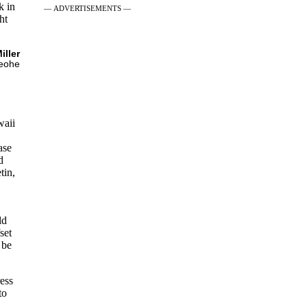
k in
— ADVERTISEMENTS —
ht
iller
eohe
waii
ase
d
tin,
ld
set
 be
ess
to