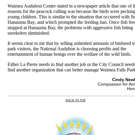
Waimea Audubon Center stated in a newspaper article that one of t
reasons for the peacock culling was because the birds were pecking
young children. This is similar to the situation that occurred with fi
Hanauma Bay, and which prompted the feeding ban. Once fish fee
stopped at Hanauma Bay, the problems with aggressive fish biting
snorkelers diminished.
It seems clear to me that by selling unlimited amounts of birdseed t
park visitors, the National Audubon is choosing profits and the
entertainment of human beings over the welfare of the wild birds.
Either La Pierre needs to find another job or the City Council needs
find another organization that can better manage Waimea Falls Park
Cindy New
Compassion for An
Hon
BACK TO TOP
|