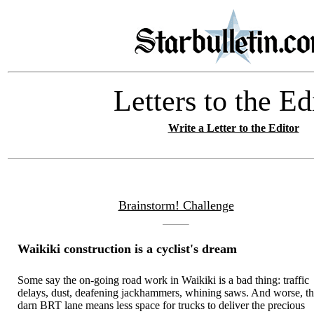
Letters to the Ed
Write a Letter to the Editor
Brainstorm! Challenge
Waikiki construction is a cyclist's dream
Some say the on-going road work in Waikiki is a bad thing: traffic
delays, dust, deafening jackhammers, whining saws. And worse, th
darn BRT lane means less space for trucks to deliver the precious