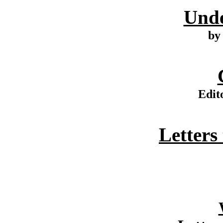
Unde
by
Edit
Letters