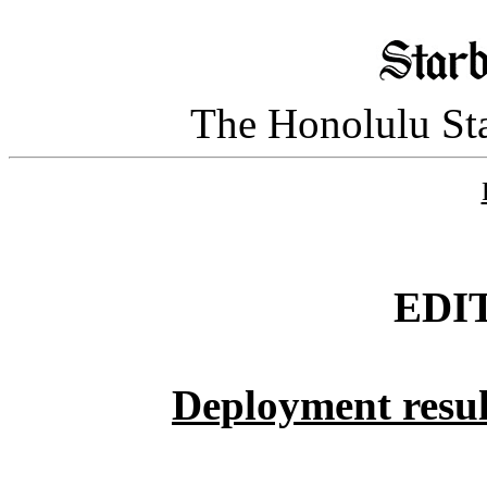
The Honolulu Sta
EDI
Deployment resul