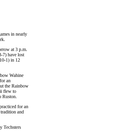
games in nearly
rk.
orrow at 3 p.m.
-7) have lost
10-1) in 12
ainbow Wahine
for an
 but the Rainbow
i flew to
to Ruston.
racticed for an
 tradition and
dy Techsters