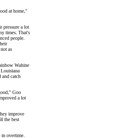
good at home,"
r pressure a lot
ny times. That's
nced people.
heir
 not as
 Rainbow Wahine
s Louisiana
l and catch
 good," Goo
improved a lot
 They improve
l the best
 in overtime.