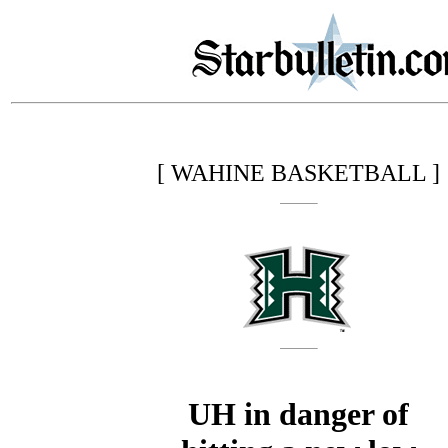
[ WAHINE BASKETBALL ]
UH in danger of