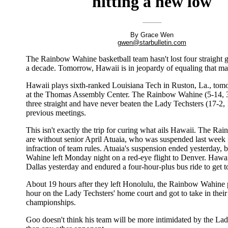
hitting a new low
By Grace Wen
gwen@starbulletin.com
The Rainbow Wahine basketball team hasn't lost four straight 
a decade. Tomorrow, Hawaii is in jeopardy of equaling that ma
Hawaii plays sixth-ranked Louisiana Tech in Ruston, La., tom
at the Thomas Assembly Center. The Rainbow Wahine (5-14, 3
three straight and have never beaten the Lady Techsters (17-2, 
previous meetings.
This isn't exactly the trip for curing what ails Hawaii. The R
are without senior April Atuaia, who was suspended last week 
infraction of team rules. Atuaia's suspension ended yesterday,
Wahine left Monday night on a red-eye flight to Denver. Hawai
Dallas yesterday and endured a four-hour-plus bus ride to get 
About 19 hours after they left Honolulu, the Rainbow Wahine p
hour on the Lady Techsters' home court and got to take in their
championships.
Goo doesn't think his team will be more intimidated by the La