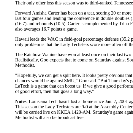
Their only other loss this season was to third-ranked Tennessee
Forward Amisha Carter has been on a tear, scoring 20 or more p
last four games and leading the conference in double-doubles (
(16.7) and rebounds (10.5). Carter is complemented by Trina F
also averages 16.7 points a game.
Hawaii leads the WAC in field-goal percentage defense (35.2 p
only problem is that the Lady Techsters score more often off th
The Rainbow Wahine have won at least once on their last two r
Realistically, Goo expects that to come on Saturday against So
Methodist.
"Hopefully, we can get a split here. It looks pretty obvious that
chances would be against SMU," Goo said. "But Thursday's g
LaTech is a game that can boost us. If we give a good performa
of good effort, then that goes a long way."
Notes
: Louisiana Tech hasn't lost at home since Jan. 7, 2001 
This season the Lady Techsters are 9-0 at the Assembly Center
will be carried live on KKEA 1420-AM. Saturday's game agai
Methodist will also be broadcast live.