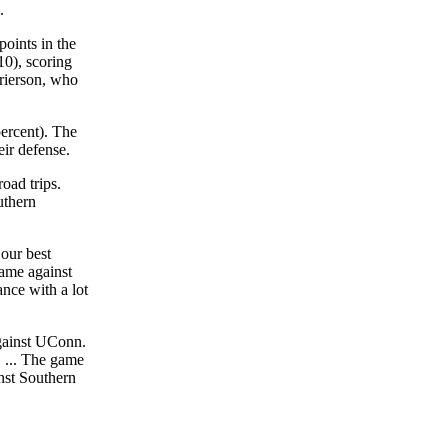
.
oints in the
10), scoring
rierson, who
ercent). The
eir defense.
oad trips.
uthern
 our best
ame against
nce with a lot
against UConn.
. ... The game
nst Southern