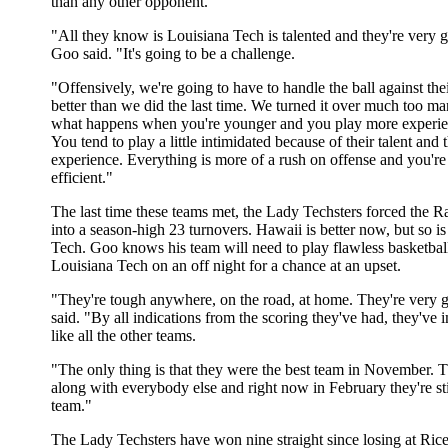
than any other opponent.
"All they know is Louisiana Tech is talented and they're very 
Goo said. "It's going to be a challenge.
"Offensively, we're going to have to handle the ball against thei
better than we did the last time. We turned it over much too ma
what happens when you're younger and you play more experie
You tend to play a little intimidated because of their talent and t
experience. Everything is more of a rush on offense and you're
efficient."
The last time these teams met, the Lady Techsters forced the
into a season-high 23 turnovers. Hawaii is better now, but so i
Tech. Goo knows his team will need to play flawless basketbal
Louisiana Tech on an off night for a chance at an upset.
"They're tough anywhere, on the road, at home. They're very
said. "By all indications from the scoring they've had, they've 
like all the other teams.
"The only thing is that they were the best team in November.
along with everybody else and right now in February they're stil
team."
The Lady Techsters have won nine straight since losing at Rice