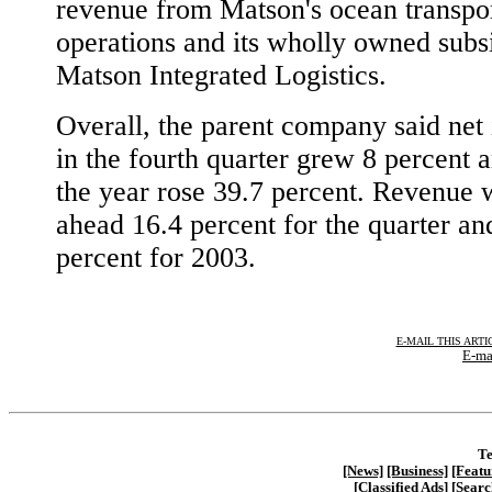
revenue from Matson's ocean transpor
operations and its wholly owned subsi
Matson Integrated Logistics.
Overall, the parent company said net
in the fourth quarter grew 8 percent 
the year rose 39.7 percent. Revenue 
ahead 16.4 percent for the quarter an
percent for 2003.
E-MAIL THIS ARTI
E-ma
Te
[News]
[Business]
[Featu
[Classified Ads]
[Searc