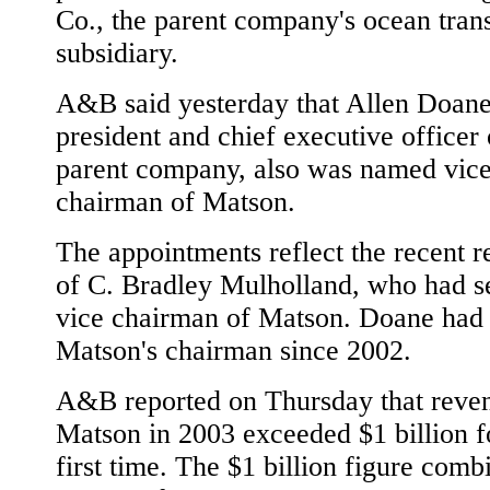
Co., the parent company's ocean tran
subsidiary.
A&B said yesterday that Allen Doane
president and chief executive officer 
parent company, also was named vic
chairman of Matson.
The appointments reflect the recent r
of C. Bradley Mulholland, who had s
vice chairman of Matson. Doane had
Matson's chairman since 2002.
A&B reported on Thursday that reven
Matson in 2003 exceeded $1 billion f
first time. The $1 billion figure comb