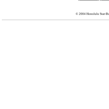
© 2004 Honolulu Star-Bu