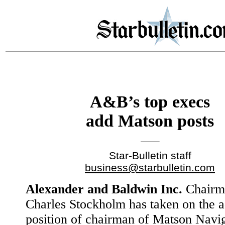
A&B’s top execs
add Matson posts
Star-Bulletin staff
business@starbulletin.com
Alexander and Baldwin Inc.
Chairm
Charles Stockholm has taken on the a
position of chairman of Matson Navi