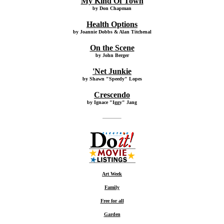
My Kind Of Town
by Don Chapman
Health Options
by Joannie Dobbs & Alan Titchenal
On the Scene
by John Berger
'Net Junkie
by Shawn "Speedy" Lopes
Crescendo
by Ignace "Iggy" Jang
Art Week
Family
Free for all
Garden