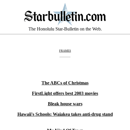
The Honolulu Star-Bulletin on the Web.
FRAMES
The ABCs of Christmas
FirstLight offers best 2003 movies
Bleak house wars
Hawaii's Schools: Waiakea takes anti-drug stand