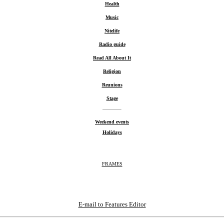
Health
Music
Nitelife
Radio guide
Read All About It
Religion
Reunions
Stage
Weekend events
Holidays
FRAMES
E-mail to Features Editor