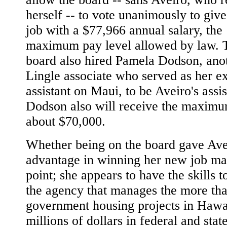
herself -- to vote unanimously to give
job with a $77,966 annual salary, the
maximum pay level allowed by law. 
board also hired Pamela Dodson, ano
Lingle associate who served as her e
assistant on Maui, to be Aveiro's assis
Dodson also will receive the maximu
about $70,000.
Whether being on the board gave Ave
advantage in winning her new job ma
point; she appears to have the skills t
the agency that manages the more th
government housing projects in Hawa
millions of dollars in federal and stat