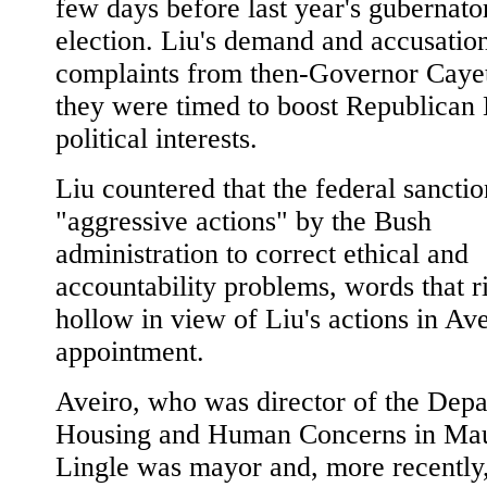
few days before last year's gubernator
election. Liu's demand and accusatio
complaints from then-Governor Cayet
they were timed to boost Republican 
political interests.
Liu countered that the federal sancti
"aggressive actions" by the Bush
administration to correct ethical and
accountability problems, words that r
hollow in view of Liu's actions in Ave
appointment.
Aveiro, who was director of the Depa
Housing and Human Concerns in Ma
Lingle was mayor and, more recently,