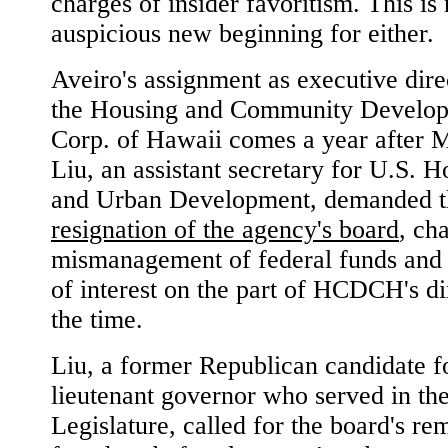
charges of insider favoritism. This is 
auspicious new beginning for either.
Aveiro's assignment as executive dire
the Housing and Community Develo
Corp. of Hawaii comes a year after 
Liu, an assistant secretary for U.S. 
and Urban Development, demanded t
resignation of the agency's board
, ch
mismanagement of federal funds and 
of interest on the part of HCDCH's di
the time.
Liu, a former Republican candidate f
lieutenant governor who served in the
Legislature, called for the board's re