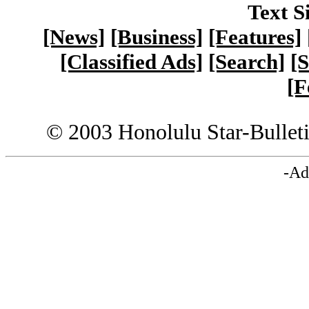
Text S
[News]
[Business]
[Features]
[Classified Ads]
[Search]
[S
[F
© 2003 Honolulu Star-Bullet
-Ad