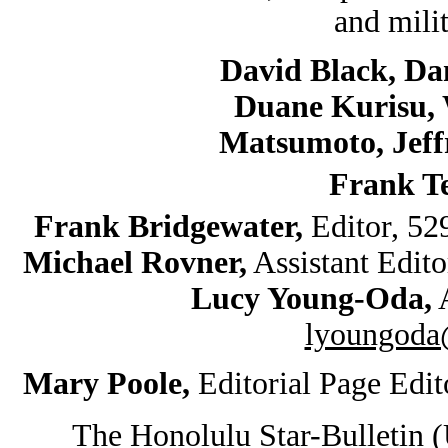
and mili
David Black, Da
Duane Kurisu, 
Matsumoto, Jef
Frank T
Frank Bridgewater,
Editor, 5
Michael Rovner,
Assistant Edit
Lucy Young-Oda,
A
lyoungoda@
Mary Poole,
Editorial Page Edi
The Honolulu Star-Bulletin 