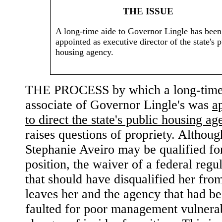
THE ISSUE
A long-time aide to Governor Lingle has been
appointed as executive director of the state's p
housing agency.
THE PROCESS by which a long-tim
associate of Governor Lingle's was
a
to direct the state's public housing a
raises questions of propriety. Althoug
Stephanie Aveiro may be qualified fo
position, the waiver of a federal regu
that should have disqualified her from
leaves her and the agency that had b
faulted for poor management vulnerab