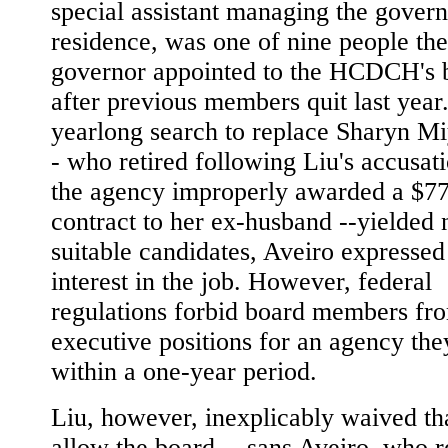
special assistant managing the govern
residence, was one of nine people the
governor appointed to the HCDCH's 
after previous members quit last yea
yearlong search to replace Sharyn Mi
- who retired following Liu's accusati
the agency improperly awarded a $7
contract to her ex-husband --yielded 
suitable candidates, Aveiro expressed
interest in the job. However, federal
regulations forbid board members fr
executive positions for an agency the
within a one-year period.
Liu, however, inexplicably waived tha
allow the board -- sans Aveiro, who 