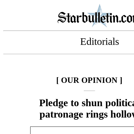
Editorials
[ OUR OPINION ]
Pledge to shun politic
patronage rings holl