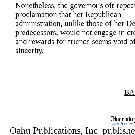
Nonetheless, the governor's oft-repea
proclamation that her Republican
administration, unlike those of her D
predecessors, would not engage in c
and rewards for friends seems void o
sincerity.
BA
Oahu Publications, Inc. publish