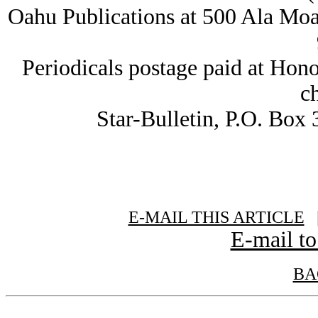
Oahu Publications at 500 Ala Moa
Periodicals postage paid at Hon
c
Star-Bulletin, P.O. Box
E-MAIL THIS ARTICLE
|
E-mail to
BA