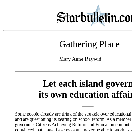
Gathering Place
Mary Anne Raywid
Let each island gover
its own education affai
Some people already are tiring of the struggle over educationa
and are questioning its bearing on school reform. As a member 
governor's Citizens Achieving Reform and Education committe
convinced that Hawaii's schools will never be able to work as