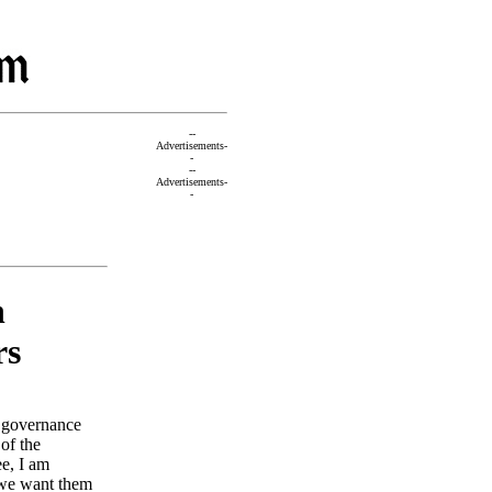
--
Advertisements-
-
--
Advertisements-
-
n
rs
l governance
of the
e, I am
 we want them