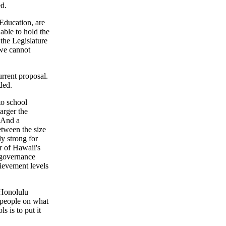
ed.
 Education, are
 able to hold the
the Legislature
 we cannot
urrent proposal.
ded.
to school
arger the
. And a
etween the size
ly strong for
r of Hawaii's
 governance
hievement levels
 Honolulu
e people on what
s is to put it