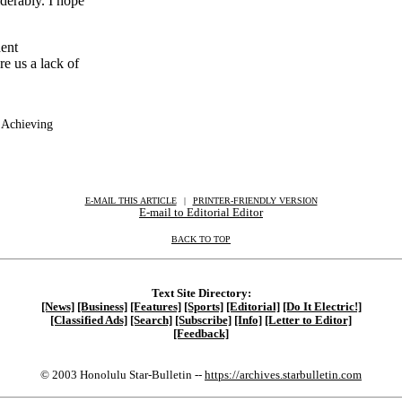
derably. I hope
dent
e us a lack of
 Achieving
E-MAIL THIS ARTICLE
|
|
|
PRINTER-FRIENDLY VERSION
E-mail to Editorial Editor
BACK TO TOP
Text Site Directory:
[News]
[Business]
[Features]
[Sports]
[Editorial]
[Do It Electric!]
[Classified Ads]
[Search]
[Subscribe]
[Info]
[Letter to Editor]
[Feedback]
© 2003 Honolulu Star-Bulletin --
https://archives.starbulletin.com