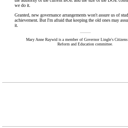
the authority of the current BOE and the size of the DOE consi
we do it.
Granted, new governance arrangements won't assure us of stu
achievement. But I'm afraid that keeping the old ones may assur
it.
Mary Anne Raywid is a member of Governor Lingle's Citizens
Reform and Education committee.