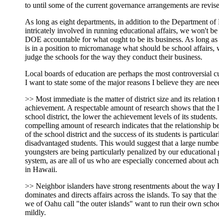
to until some of the current governance arrangements are revis
As long as eight departments, in addition to the Department of
intricately involved in running educational affairs, we won't be
DOE accountable for what ought to be its business. As long as 
is in a position to micromanage what should be school affairs,
judge the schools for the way they conduct their business.
Local boards of education are perhaps the most controversial c
I want to state some of the major reasons I believe they are nee
>> Most immediate is the matter of district size and its relation 
achievement. A respectable amount of research shows that the l
school district, the lower the achievement levels of its students
compelling amount of research indicates that the relationship b
of the school district and the success of its students is particular
disadvantaged students. This would suggest that a large numbe
youngsters are being particularly penalized by our educational
system, as are all of us who are especially concerned about ac
in Hawaii.
>> Neighbor islanders have strong resentments about the way
dominates and directs affairs across the islands. To say that th
we of Oahu call "the outer islands" want to run their own school
mildly.