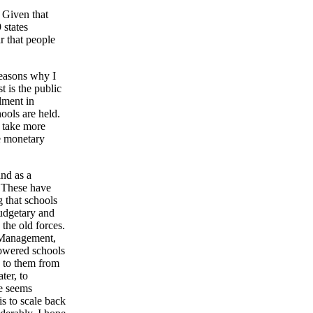
. Given that
 states
r that people
reasons why I
t is the public
lment in
ools are held.
l take more
e monetary
and as a
. These have
g that schools
budgetary and
the old forces.
 Management,
powered schools
ty to them from
ter, to
ce seems
is to scale back