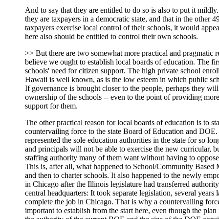
And to say that they are entitled to do so is also to put it mildly
they are taxpayers in a democratic state, and that in the other 49
taxpayers exercise local control of their schools, it would appea
here also should be entitled to control their own schools.
>> But there are two somewhat more practical and pragmatic 
believe we ought to establish local boards of education. The firs
schools' need for citizen support. The high private school enrol
Hawaii is well known, as is the low esteem in which public sch
If governance is brought closer to the people, perhaps they wil
ownership of the schools -- even to the point of providing mor
support for them.
The other practical reason for local boards of education is to st
countervailing force to the state Board of Education and DOE
represented the sole education authorities in the state for so lon
and principals will not be able to exercise the new curricular, 
staffing authority many of them want without having to oppose 
This is, after all, what happened to School/Community Based
and then to charter schools. It also happened to the newly em
in Chicago after the Illinois legislature had transferred authori
central headquarters: It took separate legislation, several years la
complete the job in Chicago. That is why a countervailing for
important to establish from the start here, even though the plan 