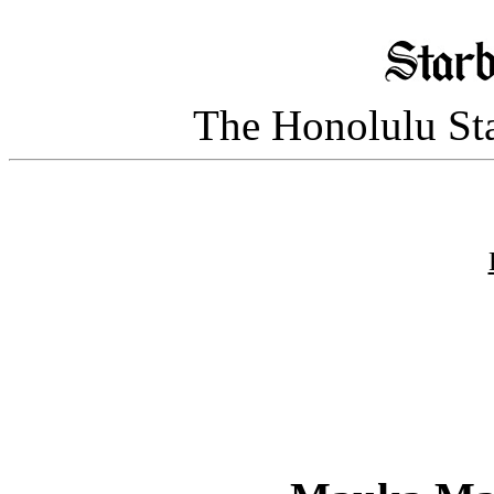
The Honolulu Sta