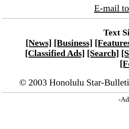
E-mail to
Text S
[News]
[Business]
[Feature
[Classified Ads]
[Search]
[S
[F
© 2003 Honolulu Star-Bullet
-Ad