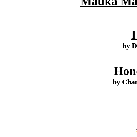
Mauka Mak
by D
Hono
by Cha