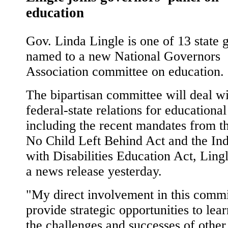
education
Gov. Linda Lingle is one of 13 state 
named to a new National Governors
Association committee on education.
The bipartisan committee will deal w
federal-state relations for educational
including the recent mandates from th
No Child Left Behind Act and the Ind
with Disabilities Education Act, Lingl
a news release yesterday.
"My direct involvement in this commi
provide strategic opportunities to lea
the challenges and successes of other 