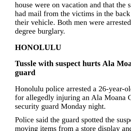
house were on vacation and that the 
had mail from the victims in the back
their vehicle. Both men were arrested 
degree burglary.
HONOLULU
Tussle with suspect hurts Ala Mo
guard
Honolulu police arrested a 26-year-o
for allegedly injuring an Ala Moana 
security guard Monday night.
Police said the guard spotted the susp
moving items from a store display an