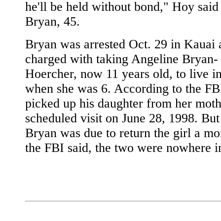
he'll be held without bond," Hoy said
Bryan, 45.
Bryan was arrested Oct. 29 in Kauai 
charged with taking Angeline Bryan-
Hoercher, now 11 years old, to live i
when she was 6. According to the FB
picked up his daughter from her moth
scheduled visit on June 28, 1998. Bu
Bryan was due to return the girl a mon
the FBI said, the two were nowhere in