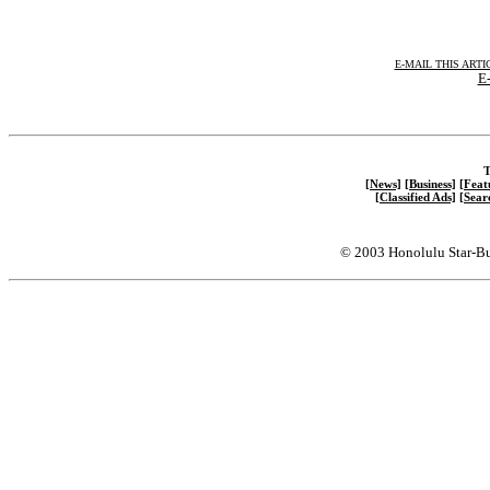
E-MAIL THIS ARTI
E-
T
[News]
[Business]
[Feat
[Classified Ads]
[Sear
© 2003 Honolulu Star-Bu