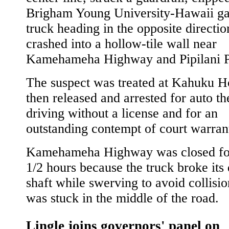
Brigham Young University-Hawaii g
truck heading in the opposite directio
crashed into a hollow-tile wall near
Kamehameha Highway and Pipilani P
The suspect was treated at Kahuku Ho
then released and arrested for auto the
driving without a license and for an
outstanding contempt of court warran
Kamehameha Highway was closed for
1/2 hours because the truck broke its 
shaft while swerving to avoid collisi
was stuck in the middle of the road.
Lingle joins governors' panel on