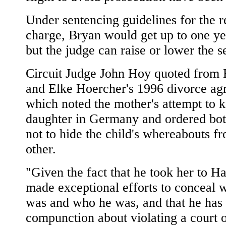
Under sentencing guidelines for the 
charge, Bryan would get up to one yea
but the judge can raise or lower the s
Circuit Judge John Hoy quoted from
and Elke Hoercher's 1996 divorce ag
which noted the mother's attempt to k
daughter in Germany and ordered bot
not to hide the child's whereabouts f
other.
"Given the fact that he took her to H
made exceptional efforts to conceal 
was and who he was, and that he has
compunction about violating a court o