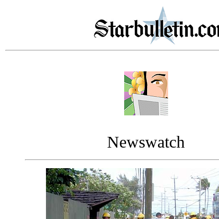
Newswatch