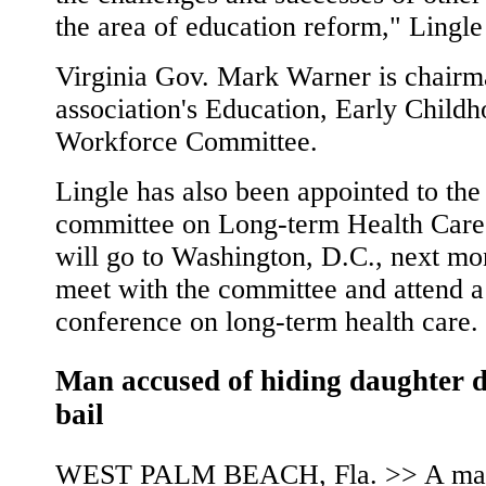
the area of education reform," Lingle
Virginia Gov. Mark Warner is chairm
association's Education, Early Child
Workforce Committee.
Lingle has also been appointed to the
committee on Long-term Health Care
will go to Washington, D.C., next mo
meet with the committee and attend a
conference on long-term health care.
Man accused of hiding daughter 
bail
WEST PALM BEACH, Fla. >> A ma