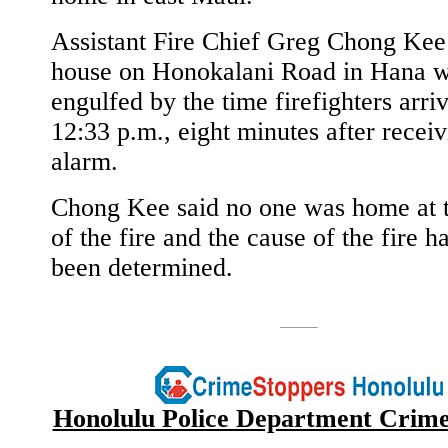
Assistant Fire Chief Greg Chong Kee 
house on Honokalani Road in Hana w
engulfed by the time firefighters arri
12:33 p.m., eight minutes after receiv
alarm.
Chong Kee said no one was home at 
of the fire and the cause of the fire h
been determined.
Honolulu Police Department Crime