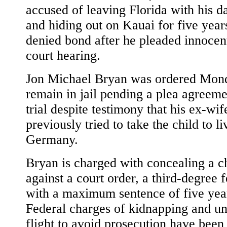
accused of leaving Florida with his d
and hiding out on Kauai for five yea
denied bond after he pleaded innocent
court hearing.
Jon Michael Bryan was ordered Mon
remain in jail pending a plea agreeme
trial despite testimony that his ex-wi
previously tried to take the child to li
Germany.
Bryan is charged with concealing a c
against a court order, a third-degree 
with a maximum sentence of five yea
Federal charges of kidnapping and u
flight to avoid prosecution have been