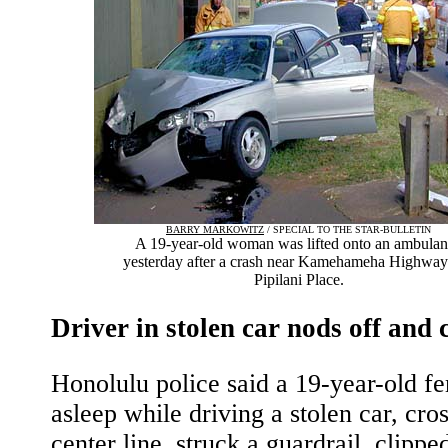
BARRY MARKOWITZ
/ SPECIAL TO THE STAR-BULLETIN
A 19-year-old woman was lifted onto an ambula
yesterday after a crash near Kamehameha Highway
Pipilani Place.
Driver in stolen car nods off and 
Honolulu police said a 19-year-old fe
asleep while driving a stolen car, cro
center line, struck a guardrail, clippe