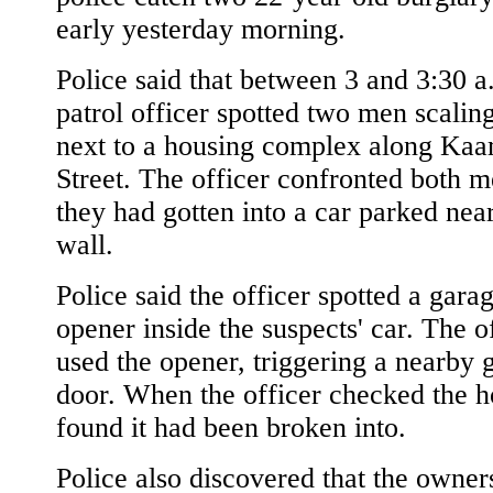
early yesterday morning.
Police said that between 3 and 3:30 a
patrol officer spotted two men scalin
next to a housing complex along Ka
Street. The officer confronted both m
they had gotten into a car parked nea
wall.
Police said the officer spotted a gara
opener inside the suspects' car. The o
used the opener, triggering a nearby 
door. When the officer checked the 
found it had been broken into.
Police also discovered that the owner