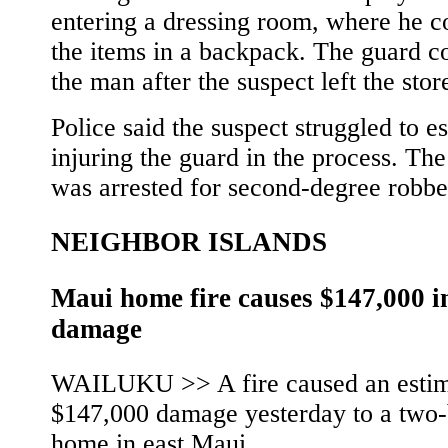
entering a dressing room, where he c
the items in a backpack. The guard c
the man after the suspect left the stor
Police said the suspect struggled to e
injuring the guard in the process. The
was arrested for second-degree robbe
NEIGHBOR ISLANDS
Maui home fire causes $147,000 i
damage
WAILUKU >> A fire caused an esti
$147,000 damage yesterday to a two
home in east Maui.