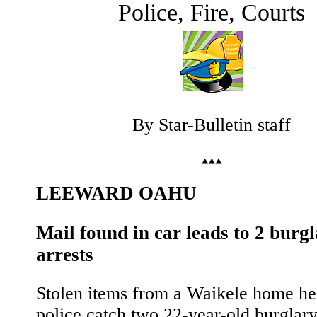
Police, Fire, Courts
By Star-Bulletin staff
LEEWARD OAHU
Mail found in car leads to 2 burg
arrests
Stolen items from a Waikele home he
police catch two 22-year-old burglary