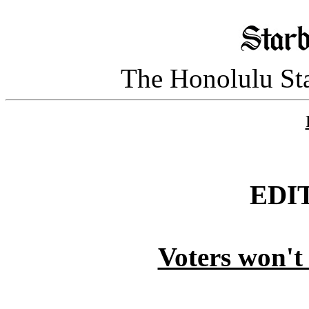
The Honolulu Sta
EDI
Voters won't 