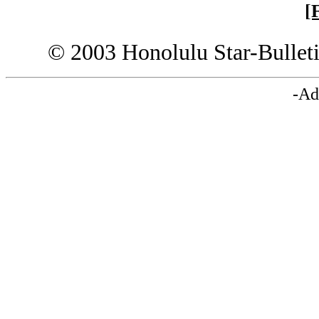
[
© 2003 Honolulu Star-Bullet
-Ad