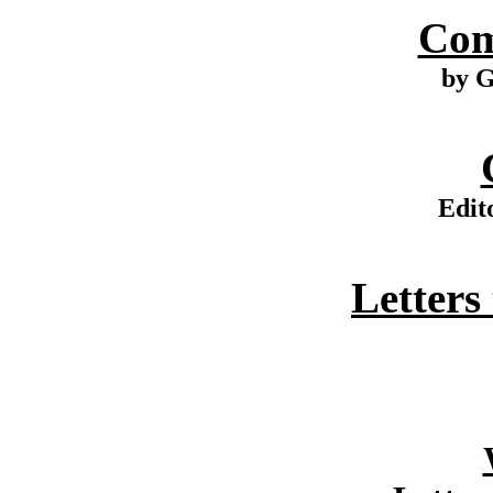
Com
by G
Edit
Letters