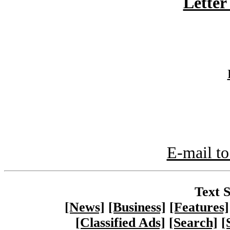
Letter
E-mail to
Text S
[News]
[Business]
[Features]
[Classified Ads]
[Search]
[