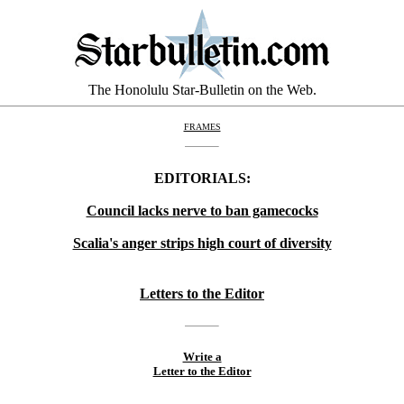
The Honolulu Star-Bulletin on the Web.
FRAMES
EDITORIALS:
Council lacks nerve to ban gamecocks
Scalia's anger strips high court of diversity
Letters to the Editor
Write a
Letter to the Editor