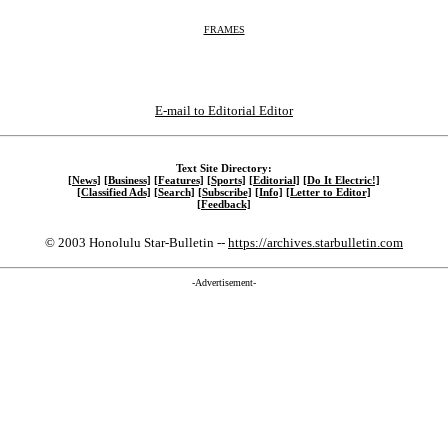
FRAMES
E-mail to Editorial Editor
Text Site Directory:
[News]
[Business]
[Features]
[Sports]
[Editorial]
[Do It Electric!]
[Classified Ads]
[Search]
[Subscribe]
[Info]
[Letter to Editor]
[Feedback]
© 2003 Honolulu Star-Bulletin --
https://archives.starbulletin.com
-Advertisement-