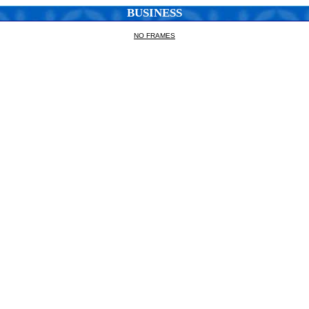
BUSINESS
NO FRAMES