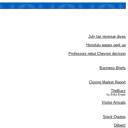
July tax revenue dives
Honolulu wages perk up
Professors rebut Chevron decision
Business Briefs
Closing Market Report
TheBuzz
by Erika Engle
Visitor Arrivals
Stock Quotes
Dilbert!