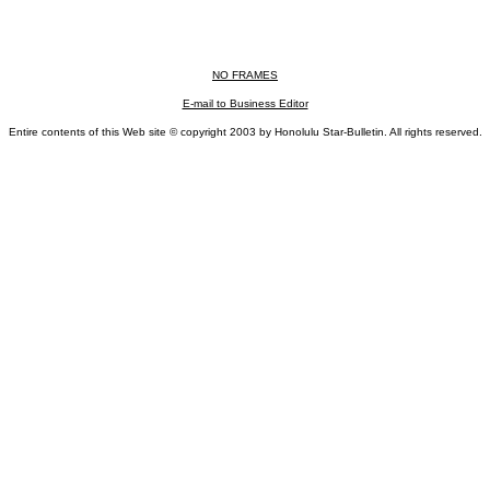
NO FRAMES
E-mail to Business Editor
Entire contents of this Web site © copyright 2003 by Honolulu Star-Bulletin. All rights reserved.