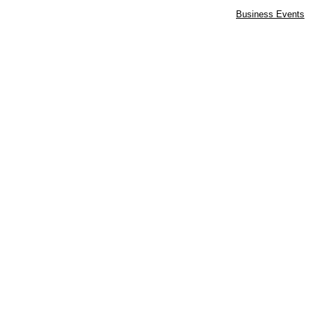
Business Events