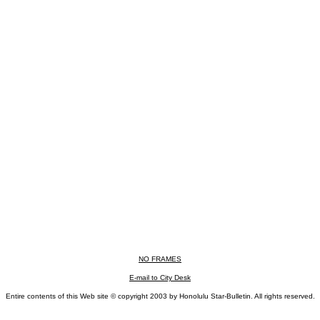
NO FRAMES
E-mail to City Desk
Entire contents of this Web site © copyright 2003 by Honolulu Star-Bulletin. All rights reserved.