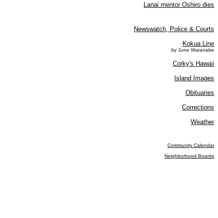
Lanai mentor Oshiro dies
Newswatch, Police & Courts
Kokua Line
by June Watanabe
Corky's Hawaii
Island Images
Obituaries
Corrections
Weather
Community Calendar
Neighborhood Boards