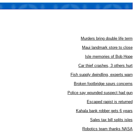
Murders bring double life term
Maui landmark store to close
Isle memories of Bob Hope
Car thief crashes, 3 others hurt
Fish supply dwindling, experts warn
Broken footbridge spurs concerns
Police say wounded suspect had gun
Escaped rapist is returned
Kahala bank robber gets 6 years
Sales tax bill splits isles
Robotics team thanks NASA