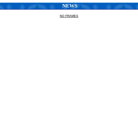
NEWS
NO FRAMES