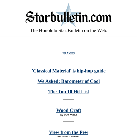
The Honolulu Star-Bulletin on the Web.
FRAMES
'Classical Material' is hip-hop guide
We Asked: Barometer of Cool
The Top 10 Hit List
Wood Craft
by Ben Wood
View from the Pew
by Mary Adamski