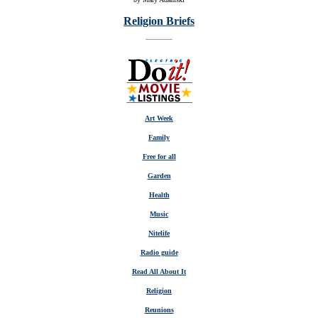
Religion Briefs
Art Week
Family
Free for all
Garden
Health
Music
Nitelife
Radio guide
Read All About It
Religion
Reunions