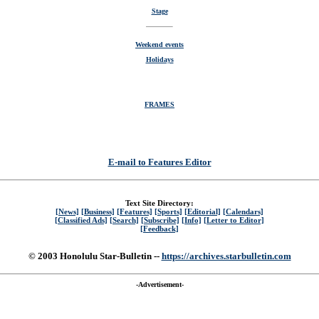
Stage
Weekend events
Holidays
FRAMES
E-mail to Features Editor
Text Site Directory:
[News]
[Business]
[Features]
[Sports]
[Editorial]
[Calendars]
[Classified Ads]
[Search]
[Subscribe]
[Info]
[Letter to Editor]
[Feedback]
© 2003 Honolulu Star-Bulletin --
https://archives.starbulletin.com
-Advertisement-