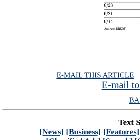
E-MAIL THIS ARTICLE
|
E-mail to
BA
Text S
[News]
[Business]
[Features]