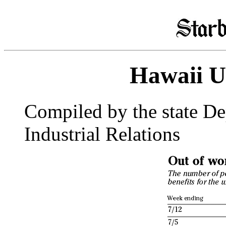
Hawaii 
Compiled by the state D
Industrial Relations