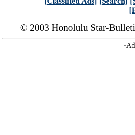
[Classified Ads]
[Search]
[
[
© 2003 Honolulu Star-Bullet
-Ad