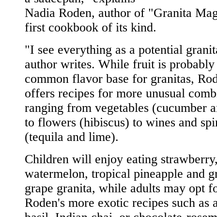
Nadia Roden, author of "Granita Mag
first cookbook of its kind.
"I see everything as a potential granit
author writes. While fruit is probably
common flavor base for granitas, Rod
offers recipes for more unusual comb
ranging from vegetables (cucumber a
to flowers (hibiscus) to wines and spir
(tequila and lime).
Children will enjoy eating strawberry
watermelon, tropical pineapple and g
grape granita, while adults may opt f
Roden's more exotic recipes such as 