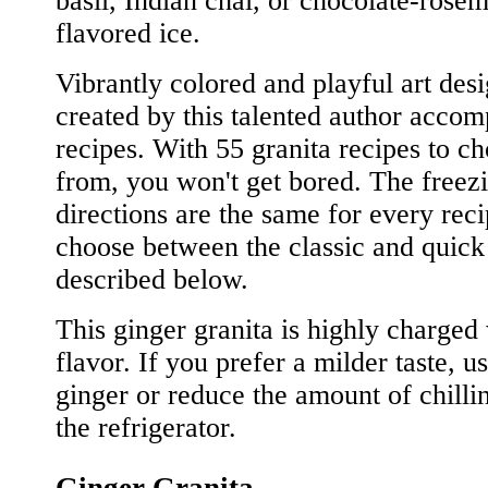
basil, Indian chai, or chocolate-rose
flavored ice.
Vibrantly colored and playful art des
created by this talented author acco
recipes. With 55 granita recipes to c
from, you won't get bored. The freez
directions are the same for every reci
choose between the classic and quic
described below.
This ginger granita is highly charged
flavor. If you prefer a milder taste, us
ginger or reduce the amount of chilli
the refrigerator.
Ginger Granita