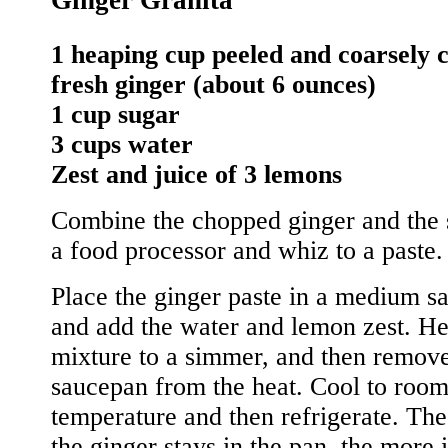
1 heaping cup peeled and coarsely
fresh ginger (about 6 ounces)
1 cup sugar
3 cups water
Zest and juice of 3 lemons
Combine the chopped ginger and the 
a food processor and whiz to a paste.
Place the ginger paste in a medium s
and add the water and lemon zest. He
mixture to a simmer, and then remove
saucepan from the heat. Cool to roo
temperature and then refrigerate. The
the ginger stays in the pan, the more i