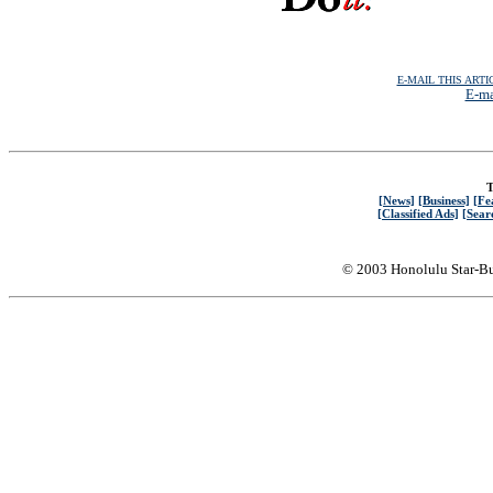
E-MAIL THIS ARTI
E-ma
T
[News]
[Business]
[Fe
[Classified Ads]
[Sear
© 2003 Honolulu Star-Bu