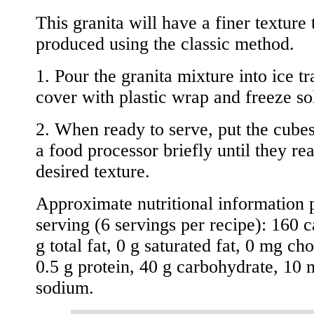
This granita will have a finer texture 
produced using the classic method.
1. Pour the granita mixture into ice tr
cover with plastic wrap and freeze so
2. When ready to serve, put the cube
a food processor briefly until they re
desired texture.
Approximate nutritional information 
serving (6 servings per recipe): 160 c
g total fat, 0 g saturated fat, 0 mg cho
0.5 g protein, 40 g carbohydrate, 10
sodium.