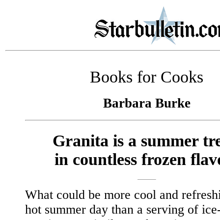
Books for Cooks
Barbara Burke
Granita is a summer tre
in countless frozen flav
What could be more cool and refresh
hot summer day than a serving of ice