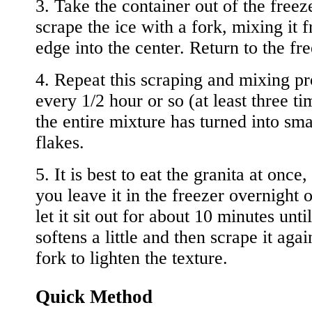
3. Take the container out of the freez
scrape the ice with a fork, mixing it 
edge into the center. Return to the fre
4. Repeat this scraping and mixing p
every 1/2 hour or so (at least three ti
the entire mixture has turned into sma
flakes.
5. It is best to eat the granita at once, 
you leave it in the freezer overnight o
let it sit out for about 10 minutes until
softens a little and then scrape it agai
fork to lighten the texture.
Quick Method