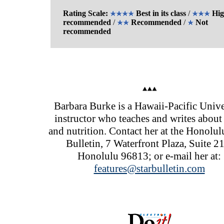
Rating Scale:
Best in its class
/
Hig
recommended
/
Recommended
/
Not
recommended
Barbara Burke is a Hawaii-Pacific Unive
instructor who teaches and writes about
and nutrition. Contact her at the Honolul
Bulletin, 7 Waterfront Plaza, Suite 2
Honolulu 96813; or e-mail her at:
features@starbulletin.com