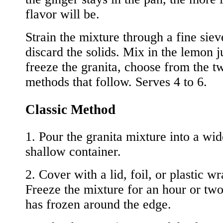
flavor will be.
Strain the mixture through a fine sie
discard the solids. Mix in the lemon j
freeze the granita, choose from the t
methods that follow. Serves 4 to 6.
Classic Method
1. Pour the granita mixture into a wi
shallow container.
2. Cover with a lid, foil, or plastic wr
Freeze the mixture for an hour or two 
has frozen around the edge.