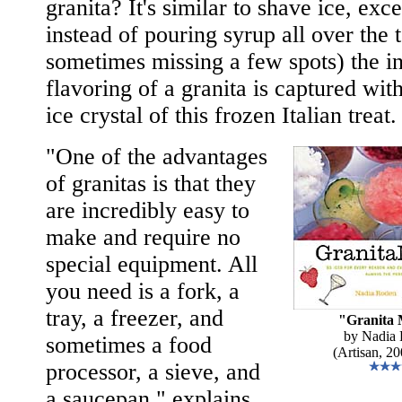
granita? It's similar to shave ice, exce
instead of pouring syrup all over the 
sometimes missing a few spots) the i
flavoring of a granita is captured wit
ice crystal of this frozen Italian treat.
"One of the advantages
of granitas is that they
are incredibly easy to
make and require no
special equipment. All
you need is a fork, a
tray, a freezer, and
"Granita 
by Nadia
sometimes a food
(Artisan, 20
processor, a sieve, and
a saucepan," explains