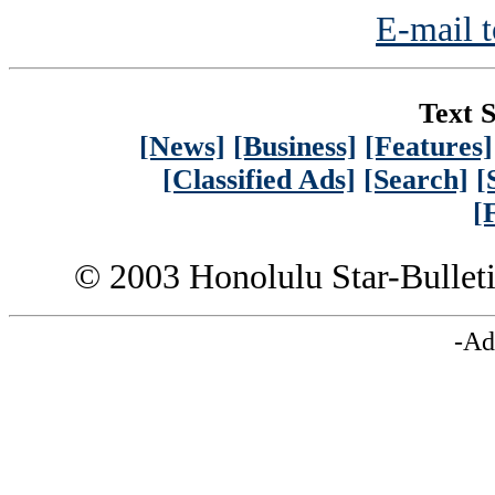
E-mail t
Text S
[News]
[Business]
[Features]
[Classified Ads]
[Search]
[
[
© 2003 Honolulu Star-Bullet
-Ad