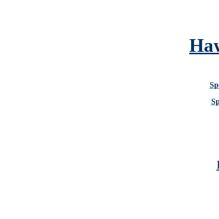
Haw
Sp
Sp