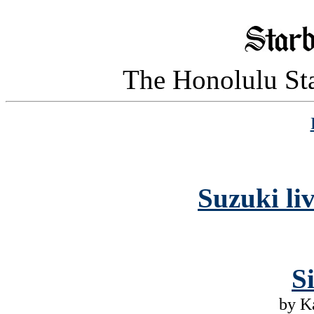
The Honolulu Sta
Suzuki l
S
by K