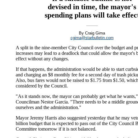
devised in time, the mayor's
spending plans will take effec
By Craig Gima
cgima@starbulletin.com
A split in the nine-member City Council over the budget and pr
increases may lead to a deadlock that could allow the mayor's 
effect without any changes.
If that happens, the administration would be able to start curbs
and charging an $8 monthly fee for a second day of trash pick
Also, bus fares would not be raised to $1.75 from $1.50, which
considered by the Council.
"As it stands now, the mayor can probably get what he wants,"
Councilman Nestor Garcia. "There needs to be a middle grou
ourselves and the administration."
Mayor Jeremy Harris also suggested yesterday that he may vet
billion budget that is expected to pass out of the City Council 
Committee tomorrow if it is not balanced.