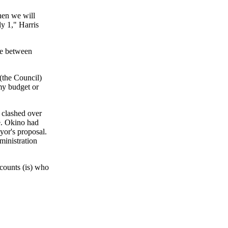
then we will
ly 1," Harris
se between
 (the Council)
my budget or
clashed over
se. Okino had
yor's proposal.
ministration
 counts (is) who