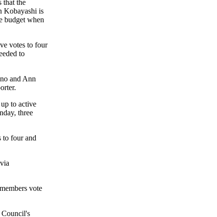
 that the
 Kobayashi is
he budget when
ve votes to four
needed to
ino and Ann
rter.
 up to active
nday, three
 to four and
 via
ilmembers vote
e Council's