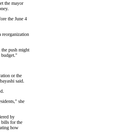
get the mayor
oney.
fore the June 4
a reorganization
k the push might
 budget."
ation or the
bayashi said.
ed.
esidents," she
dered by
bills for the
mating how