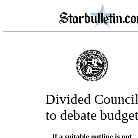
Divided Counci
to debate budge
If a suitable outline is not