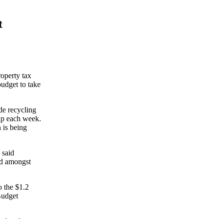
t
operty tax
budget to take
ide recycling
up each week.
 is being
 said
nd amongst
o the $1.2
Budget