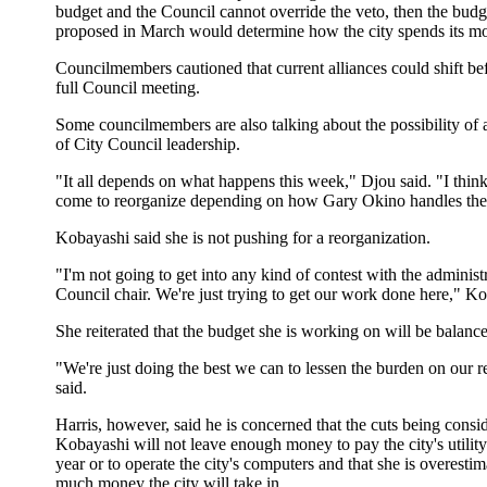
budget and the Council cannot override the veto, then the bud
proposed in March would determine how the city spends its m
Councilmembers cautioned that current alliances could shift be
full Council meeting.
Some councilmembers are also talking about the possibility of 
of City Council leadership.
"It all depends on what happens this week," Djou said. "I thin
come to reorganize depending on how Gary Okino handles the
Kobayashi said she is not pushing for a reorganization.
"I'm not going to get into any kind of contest with the administr
Council chair. We're just trying to get our work done here," Ko
She reiterated that the budget she is working on will be balanc
"We're just doing the best we can to lessen the burden on our r
said.
Harris, however, said he is concerned that the cuts being consi
Kobayashi will not leave enough money to pay the city's utility 
year or to operate the city's computers and that she is overesti
much money the city will take in.