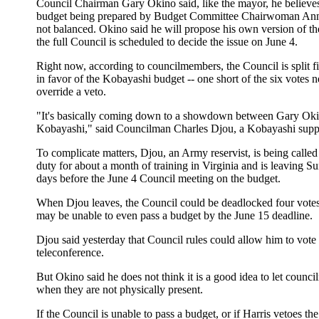
Council Chairman Gary Okino said, like the mayor, he believes
budget being prepared by Budget Committee Chairwoman Ann
not balanced. Okino said he will propose his own version of t
the full Council is scheduled to decide the issue on June 4.
Right now, according to councilmembers, the Council is split fi
in favor of the Kobayashi budget -- one short of the six votes 
override a veto.
"It's basically coming down to a showdown between Gary Ok
Kobayashi," said Councilman Charles Djou, a Kobayashi suppo
To complicate matters, Djou, an Army reservist, is being called
duty for about a month of training in Virginia and is leaving Su
days before the June 4 Council meeting on the budget.
When Djou leaves, the Council could be deadlocked four votes
may be unable to even pass a budget by the June 15 deadline.
Djou said yesterday that Council rules could allow him to vote
teleconference.
But Okino said he does not think it is a good idea to let counc
when they are not physically present.
If the Council is unable to pass a budget, or if Harris vetoes th