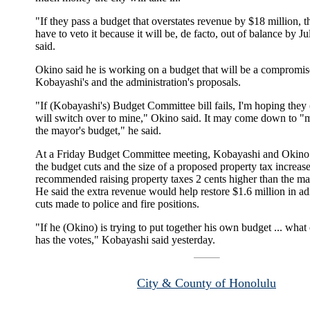
"If they pass a budget that overstates revenue by $18 million, 
have to veto it because it will be, de facto, out of balance by Ju
said.
Okino said he is working on a budget that will be a compromi
Kobayashi's and the administration's proposals.
"If (Kobayashi's) Budget Committee bill fails, I'm hoping they
will switch over to mine," Okino said. It may come down to "
the mayor's budget," he said.
At a Friday Budget Committee meeting, Kobayashi and Okino 
the budget cuts and the size of a proposed property tax increa
recommended raising property taxes 2 cents higher than the ma
He said the extra revenue would help restore $1.6 million in ad
cuts made to police and fire positions.
"If he (Okino) is trying to put together his own budget ... what
has the votes," Kobayashi said yesterday.
City & County of Honolulu