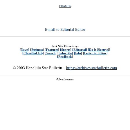
FRAMES
E-mail to Editorial Editor
Text Site Directory:
[News]
[Business]
[Features]
[Sports]
[Editorial]
[Do It Electric!]
[Classified Ads]
[Search]
[Subscribe]
[Info]
[Letter to Editor]
[Feedback]
© 2003 Honolulu Star-Bulletin --
https://archives.starbulletin.com
-Advertisement-