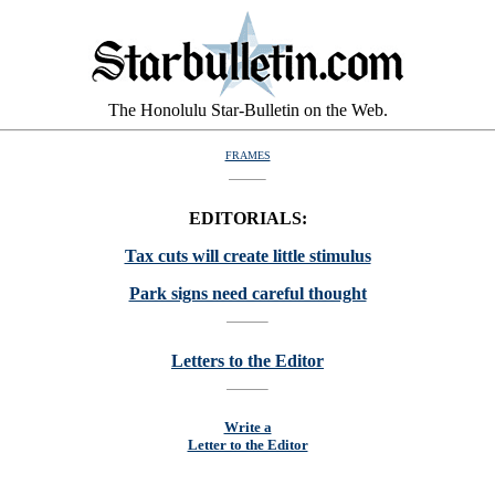
The Honolulu Star-Bulletin on the Web.
FRAMES
EDITORIALS:
Tax cuts will create little stimulus
Park signs need careful thought
Letters to the Editor
Write a
Letter to the Editor