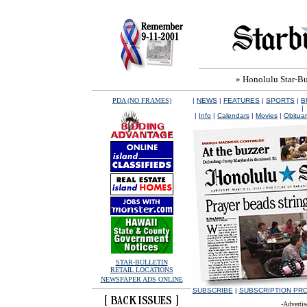
» Honolulu Star-Bul
PDA (NO FRAMES)
|
NEWS
|
FEATURES
|
SPORTS
|
B
|
|
Info
|
Calendars
|
Movies
|
Obituar
STAR-BULLETIN
RETAIL LOCATIONS
NEWSPAPER ADS ONLINE
SUBSCRIBE
|
SUBSCRIPTION PR
-Advertis