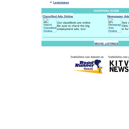
»
Legislature
SHOPPING GUIDE
Classified Ads Online
Newspaper Ads
Our classifieds are online.
See o
Be sure to check the big
Click
employment ads, too!
in for
MOVIE LISTINGS
Starbulletin.com featured on:
Starbulletin.com p