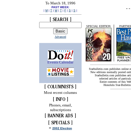
To March 18, 1996
PAST WEEK
:
|
M
|
T
|
W
|
T
|
F
|
S
|
S
|
SPECIAL EDITION
PARTNER
Advanced
Events Calendar
Starbulletin.com publishes online 
New editions normally posted onl
Starbulletin.com publishes arti
selected articles of particul
Entire contents of this We
Honolulu Star-Bulletin.
Most recent columns
Phones, email,
subscriptions
»
2002 Election