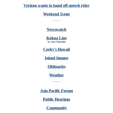
Verizon wants to hand off speech relay
Weekend Scene
Newswatch
Kokua Line
by June Watanabe
Corky's Hawaii
Island Images
Obituaries
Weather
Asia Pacific Forum
Public Hearings
Community