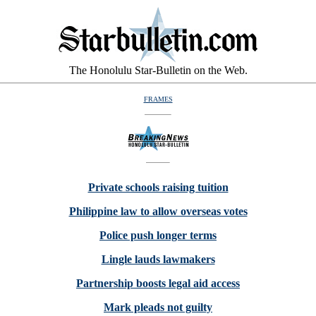
The Honolulu Star-Bulletin on the Web.
FRAMES
Private schools raising tuition
Philippine law to allow overseas votes
Police push longer terms
Lingle lauds lawmakers
Partnership boosts legal aid access
Mark pleads not guilty