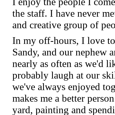
I enjoy the people I come 
the staff. I have never me
and creative group of peo
In my off-hours, I love t
Sandy, and our nephew an
nearly as often as we'd l
probably laugh at our skil
we've always enjoyed tog
makes me a better person.
yard, painting and spendi