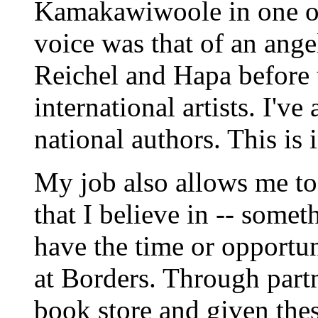
Kamakawiwoole in one of 
voice was that of an ange
Reichel and Hapa before 
international artists. I've
national authors. This is 
My job also allows me to
that I believe in -- some
have the time or opportu
at Borders. Through part
book store and given thes