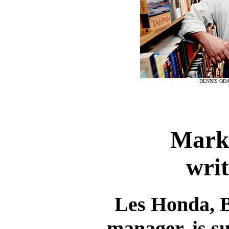
DENNIS ODA
Marke
writ
Les Honda, 
manager, is s