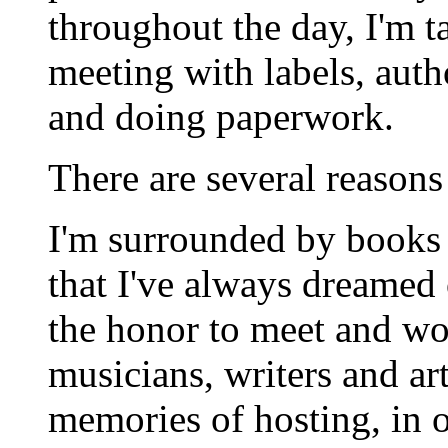
throughout the day, I'm t
meeting with labels, auth
and doing paperwork.
There are several reasons
I'm surrounded by books 
that I've always dreamed 
the honor to meet and wo
musicians, writers and art
memories of hosting, in ou