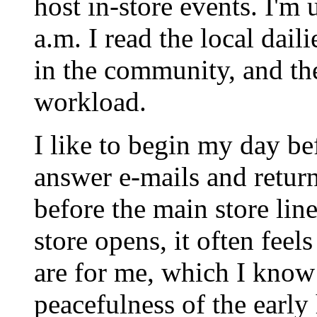
host in-store events. I'm 
a.m. I read the local dail
in the community, and the
workload.
I like to begin my day be
answer e-mails and return
before the main store lin
store opens, it often feel
are for me, which I know 
peacefulness of the early