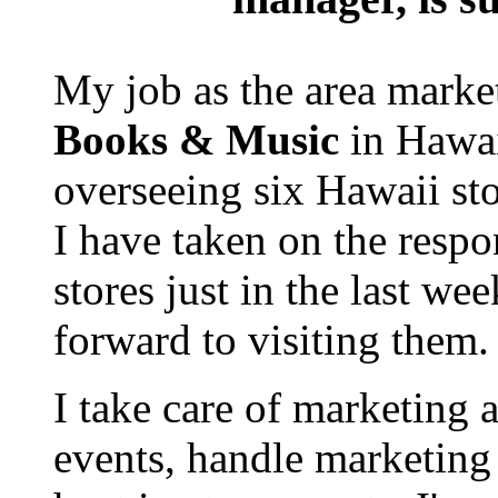
My job as the area mark
Books & Music
in Hawai
overseeing six Hawaii sto
I have taken on the respon
stores just in the last we
forward to visiting them.
I take care of marketing 
events, handle marketing