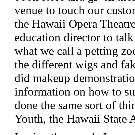
venue to touch our custo
the Hawaii Opera Theatre.
education director to tal
what we call a petting z
the different wigs and fa
did makeup demonstration
information on how to su
done the same sort of th
Youth, the Hawaii State 