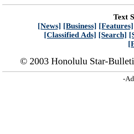
Text S
[News]
[Business]
[Features]
[Classified Ads]
[Search]
[
[
© 2003 Honolulu Star-Bullet
-Ad