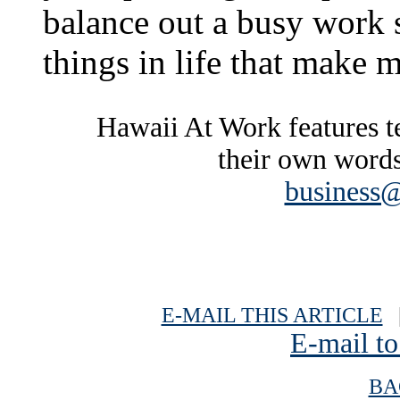
balance out a busy work 
things in life that make 
Hawaii At Work features te
their own words
business@
E-MAIL THIS ARTICLE
|
E-mail to
BA