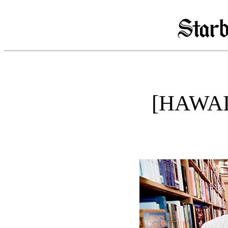
[HAWAI