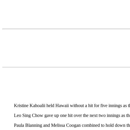
Kristine Kahoalii held Hawaii without a hit for five innings a
Leo Sing Chow gave up one hit over the next two innings as th
Paula Blanning and Melissa Coogan combined to hold down th