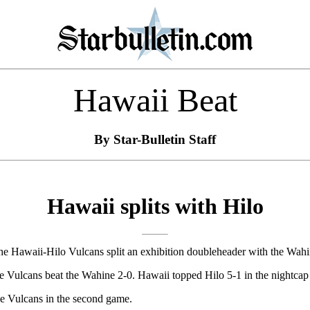
Hawaii Beat
By Star-Bulletin Staff
Hawaii splits with Hilo
s the Hawaii-Hilo Vulcans split an exhibition doubleheader with the Wa
e Vulcans beat the Wahine 2-0. Hawaii topped Hilo 5-1 in the nightcap 
e Vulcans in the second game.