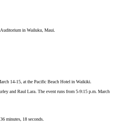
r Auditorium in Wailuku, Maui.
ch 14-15, at the Pacific Beach Hotel in Waikiki.
urley and Raul Lara. The event runs from 5-9:15 p.m. March
 36 minutes, 18 seconds.