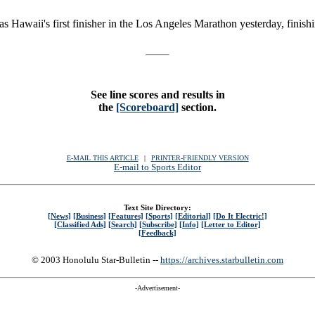
Hawaii's first finisher in the Los Angeles Marathon yesterday, finish
See line scores and results in
the
[Scoreboard]
section.
E-MAIL THIS ARTICLE
|
|
|
PRINTER-FRIENDLY VERSION
E-mail to Sports Editor
Text Site Directory:
[News]
[Business]
[Features]
[Sports]
[Editorial]
[Do It Electric!]
[Classified Ads]
[Search]
[Subscribe]
[Info]
[Letter to Editor]
[Feedback]
© 2003 Honolulu Star-Bulletin --
https://archives.starbulletin.com
-Advertisement-