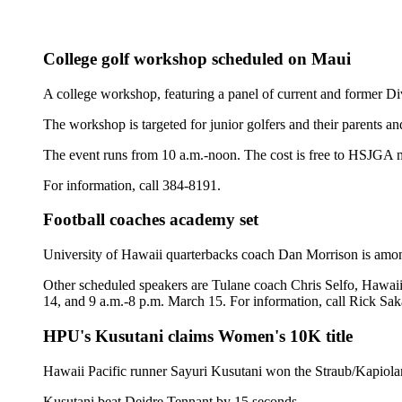
College golf workshop scheduled on Maui
A college workshop, featuring a panel of current and former Di
The workshop is targeted for junior golfers and their parents a
The event runs from 10 a.m.-noon. The cost is free to HSJGA
For information, call 384-8191.
Football coaches academy set
University of Hawaii quarterbacks coach Dan Morrison is amo
Other scheduled speakers are Tulane coach Chris Selfo, Hawai
14, and 9 a.m.-8 p.m. March 15. For information, call Rick Sak
HPU's Kusutani claims Women's 10K title
Hawaii Pacific runner Sayuri Kusutani won the Straub/Kapiolan
Kusutani beat Deidre Tennant by 15 seconds.