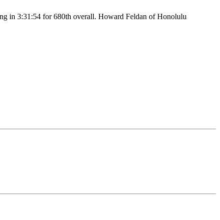
ing in 3:31:54 for 680th overall. Howard Feldan of Honolulu