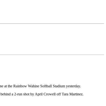
hine at the Rainbow Wahine Softball Stadium yesterday.
behind a 2-run shot by April Crowell off Tara Martinez.