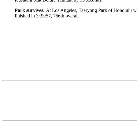
Park survives:
At Los Angeles, Taeryong Park of Honolulu was 
finished in 3:33:57, 756th overall.