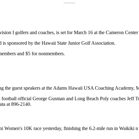
vision I golfers and coaches, is set for March 16 at the Cameron Cente
nd is sponsored by the Hawaii State Junior Golf Association.
 members and $5 for nonmembers.
ng the guest speakers at the Adams Hawaii USA Coaching Academy, Mar
i football official George Gusman and Long Beach Poly coaches Jeff T
ata at 896-2140.
i Women's 10K race yesterday, finishing the 6.2-mile run in Waikiki n