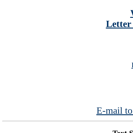
Letter
E-mail to