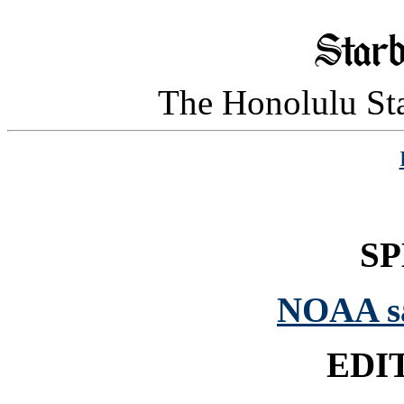
The Honolulu Sta
SP
NOAA sai
EDI