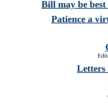
Bill may be best
Patience a vir
Edit
Letters