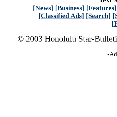
Text S
[News]
[Business]
[Features]
[Classified Ads]
[Search]
[
[
© 2003 Honolulu Star-Bullet
-Ad