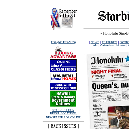
» Honolulu Star-Bul
PDA (NO FRAMES)
|
NEWS
|
FEATURES
|
SPOR
|
Info
|
Calendars
|
Movies
|
STAR-BULLETIN
RETAIL LOCATIONS
NEWSPAPER ADS ONLINE