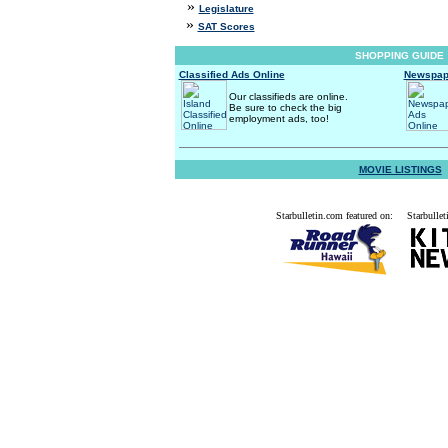
»
Legislature
»
SAT Scores
SHOPPING GUIDE
Classified Ads Online
Newspap
Our classifieds are online.
Be sure to check the big
employment ads, too!
MOVIE LISTINGS
Starbulletin.com featured on:
Starbullet