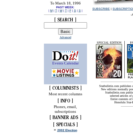
To March 18, 1996
PAST WEEK
:
SUBSCRIBE
|
SUBSCRIPTI
|
M
|
T
|
W
|
T
|
F
|
S
|
S
|
-
Advanced
SPECIAL EDITION
P
Events Calendar
Starbulletin.com publishes
New editions normally pos
Starbulletin.com publis
Most recent columns
selected articles of 
Entire contents of
Honolulu Star-B
Phones, email,
subscriptions
»
2002 Election