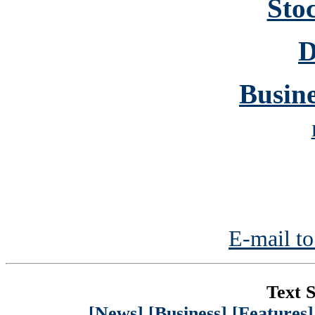
Sto
D
Busine
E-mail to
Text S
[News]
[Business]
[Features]