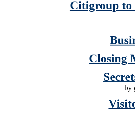
Citigroup to
Busin
Closing 
Secret
by 
Visit