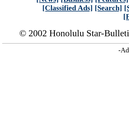
[Classified Ads]
[Search]
[
[
© 2002 Honolulu Star-Bullet
-Ad