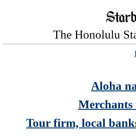
The Honolulu Sta
Aloha n
Merchants 
Tour firm, local bank