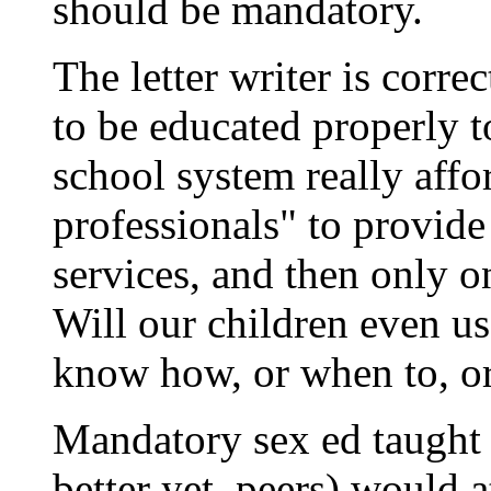
should be mandatory.
The letter writer is corre
to be educated properly to
school system really affor
professionals" to provide
services, and then only o
Will our children even use
know how, or when to, or
Mandatory sex ed taught 
better yet, peers) would a