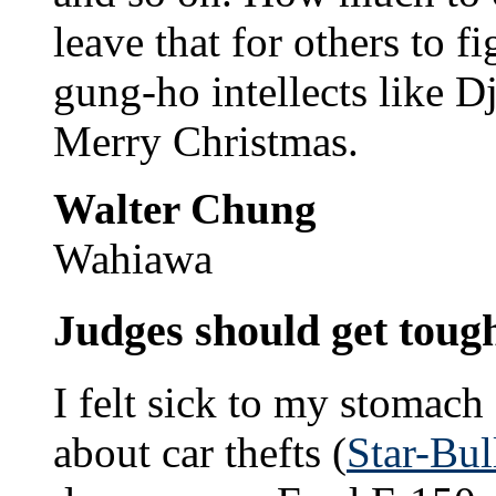
leave that for others to f
gung-ho intellects like D
Merry Christmas.
Walter Chung
Wahiawa
Judges should get toug
I felt sick to my stomach 
about car thefts (
Star-Bul