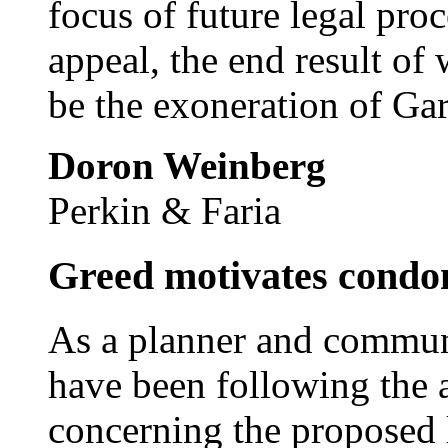
focus of future legal proc
appeal, the end result of
be the exoneration of Ga
Doron Weinberg
Perkin & Faria
Greed motivates cond
As a planner and communi
have been following the a
concerning the proposed 