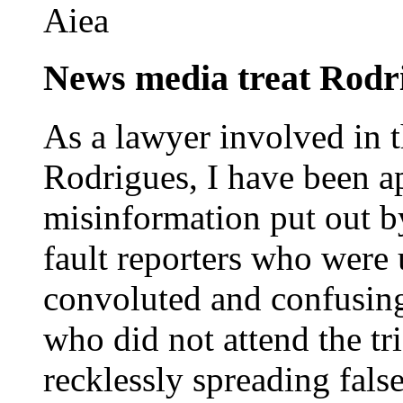
Aiea
News media treat Rodri
As a lawyer involved in 
Rodrigues, I have been a
misinformation put out b
fault reporters who were 
convoluted and confusin
who did not attend the tr
recklessly spreading fal