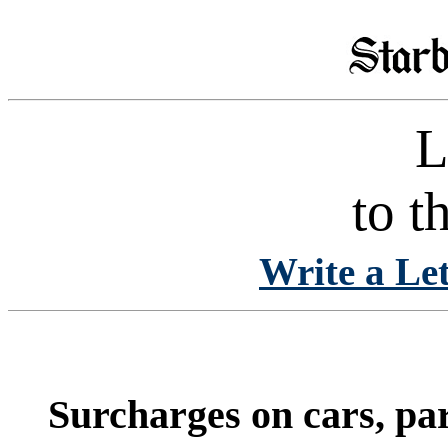
L
to t
Write a Let
Surcharges on cars, pa