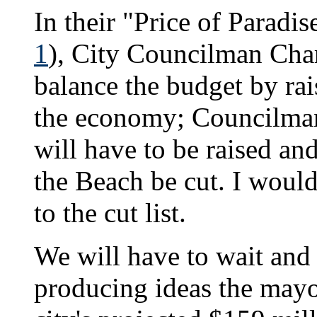
In their "Price of Paradis
1
), City Councilman Char
balance the budget by rai
the economy; Councilman
will have to be raised a
the Beach be cut. I woul
to the cut list.
We will have to wait and
producing ideas the mayo