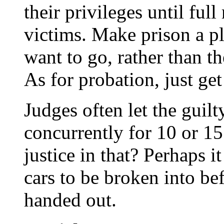
their privileges until full 
victims. Make prison a pl
want to go, rather than t
As for probation, just get 
Judges often let the guilt
concurrently for 10 or 15
justice in that? Perhaps i
cars to be broken into be
handed out.