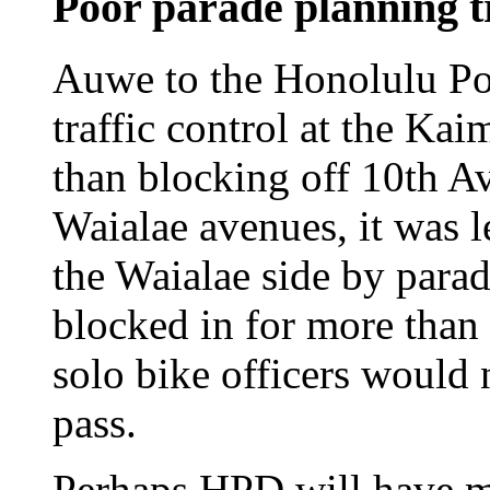
Poor parade planning t
Auwe to the Honolulu Po
traffic control at the Ka
than blocking off 10th 
Waialae avenues, it was l
the Waialae side by parad
blocked in for more tha
solo bike officers would 
pass.
Perhaps HPD will have 