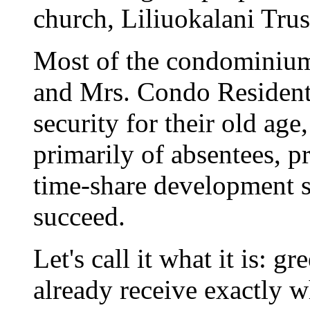
church, Liliuokalani Tru
Most of the condominium
and Mrs. Condo Resident
security for their old age
primarily of absentees, p
time-share development s
succeed.
Let's call it what it is: 
already receive exactly 