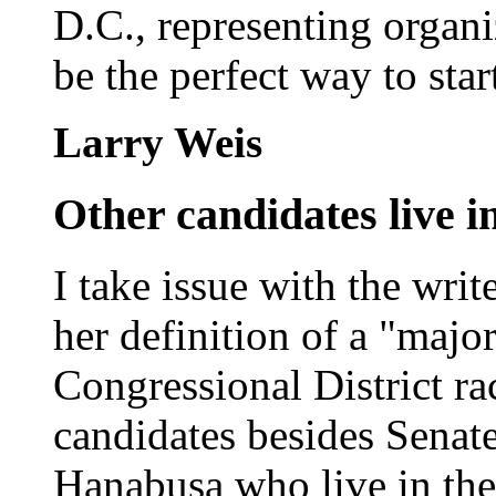
D.C., representing organi
be the perfect way to star
Larry Weis
Other candidates live in
I take issue with the writ
her definition of a "majo
Congressional District rac
candidates besides Senat
Hanabusa who live in the