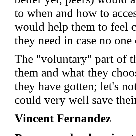
to when and how to access
would help them to feel c
they need in case no one e
The "voluntary" part of t
them and what they choos
they have gotten; let's n
could very well save their
Vincent Fernandez