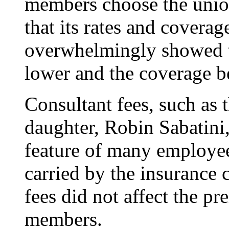
members choose the union
that its rates and coverag
overwhelmingly showed t
lower and the coverage be
Consultant fees, such as 
daughter, Robin Sabatin
feature of many employee 
carried by the insurance 
fees did not affect the 
members.