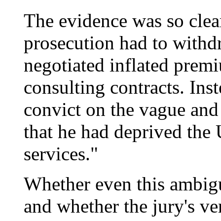
The evidence was so clear
prosecution had to withd
negotiated inflated premi
consulting contracts. Ins
convict on the vague and
that he had deprived the 
services."
Whether even this ambigu
and whether the jury's ver