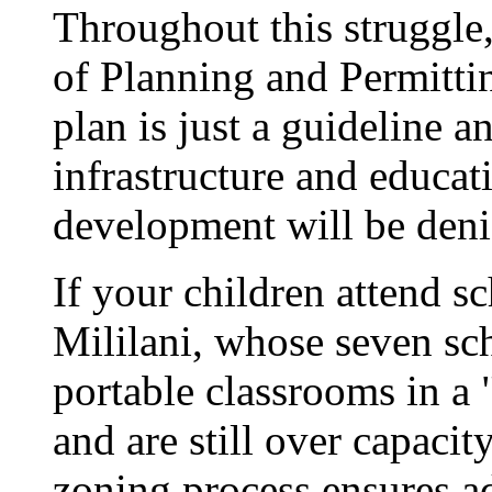
Throughout this struggle
of Planning and Permittin
plan is just a guideline a
infrastructure and educati
development will be deni
If your children attend s
Mililani, whose seven sc
portable classrooms in 
and are still over capacit
zoning process ensures ad