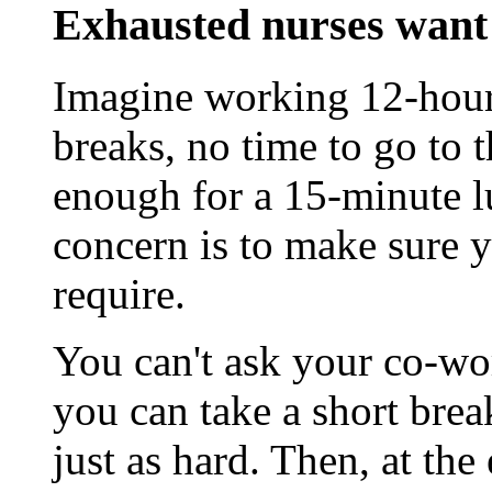
Exhausted nurses want 
Imagine working 12-hour 
breaks, no time to go to 
enough for a 15-minute 
concern is to make sure y
require.
You can't ask your co-wo
you can take a short brea
just as hard. Then, at the 