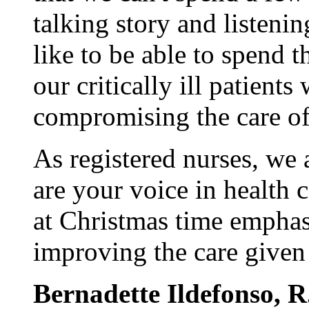
talking story and listeni
like to be able to spend t
our critically ill patients
compromising the care of 
As registered nurses, we 
are your voice in health c
at Christmas time empha
improving the care given 
Bernadette Ildefonso, R