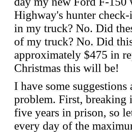
day my new Ford F-150 wa
Highway's hunter check-i
in my truck? No. Did the
of my truck? No. Did this
approximately $475 in re
Christmas this will be!
I have some suggestions 
problem. First, breaking 
five years in prison, so 
every day of the maximum 