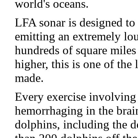
world's oceans.
LFA sonar is designed to
emitting an extremely lo
hundreds of square miles 
higher, this is one of the
made.
Every exercise involving 
hemorrhaging in the brai
dolphins, including the 