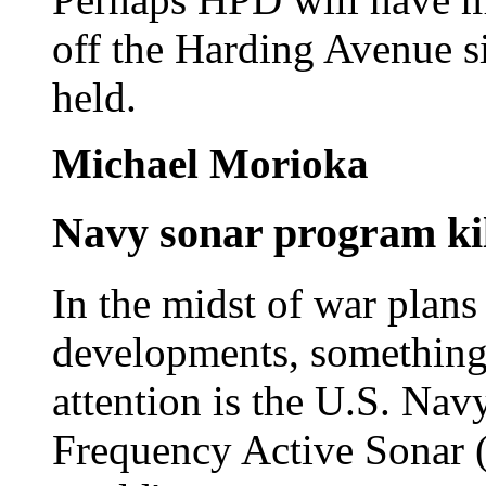
off the Harding Avenue si
held.
Michael Morioka
Navy sonar program ki
In the midst of war plans
developments, something t
attention is the U.S. Nav
Frequency Active Sonar (