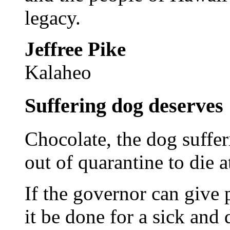
legacy.
Jeffree Pike
Kalaheo
Suffering dog deserves
Chocolate, the dog suffer
out of quarantine to die 
If the governor can give 
it be done for a sick and