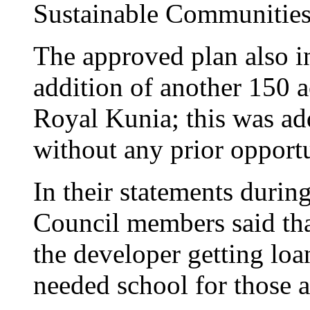
Sustainable Communities
The approved plan also i
addition of another 150 
Royal Kunia; this was ad
without any prior opport
In their statements durin
Council members said that
the developer getting loa
needed school for those a