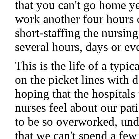
that you can't go home y
work another four hours 
short-staffing the nursin
several hours, days or ev
This is the life of a typic
on the picket lines with d
hoping that the hospitals
nurses feel about our pat
to be so overworked, und
that we can't spend a few