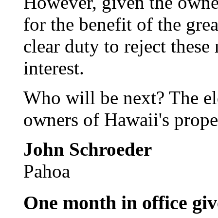
However, given the owner
for the benefit of the gr
clear duty to reject these
interest.
Who will be next? The el
owners of Hawaii's prope
John Schroeder
Pahoa
One month in office giv