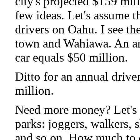
city's projected $159 mill
few ideas. Let's assume t
drivers on Oahu. I see th
town and Wahiawa. An an
car equals $50 million.
Ditto for an annual driver
million.
Need more money? Let's ch
parks: joggers, walkers, 
and so on. How much to c