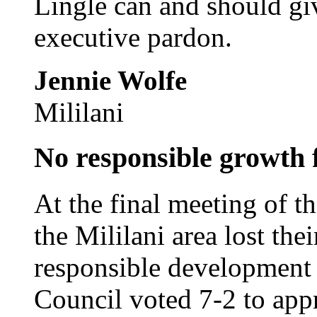
Lingle can and should gi
executive pardon.
Jennie Wolfe
Mililani
No responsible growth 
At the final meeting of t
the Mililani area lost thei
responsible development
Council voted 7-2 to app