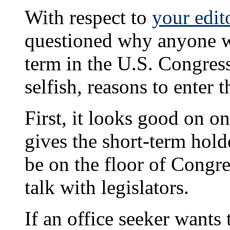
With respect to
your edit
questioned why anyone w
term in the U.S. Congress
selfish, reasons to enter t
First, it looks good on on
gives the short-term holde
be on the floor of Congre
talk with legislators.
If an office seeker wants