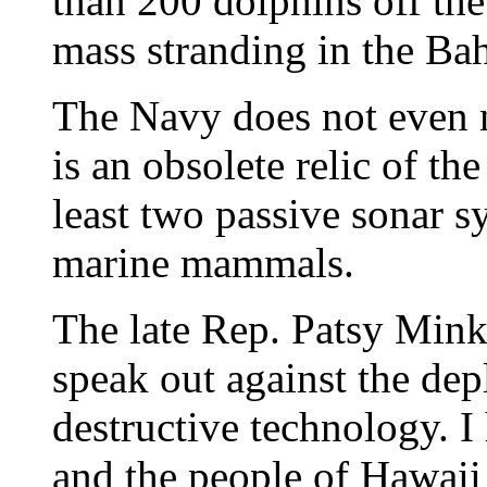
than 200 dolphins off the
mass stranding in the Ba
The Navy does not even 
is an obsolete relic of t
least two passive sonar s
marine mammals.
The late Rep. Patsy Mink
speak out against the de
destructive technology. 
and the people of Hawaii