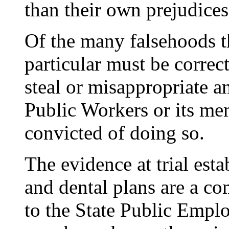
than their own prejudices
Of the many falsehoods th
particular must be correc
steal or misappropriate 
Public Workers or its me
convicted of doing so.
The evidence at trial est
and dental plans are a co
to the State Public Emp