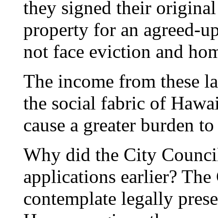
they signed their original 
property for an agreed-u
not face eviction and ho
The income from these land
the social fabric of Hawai
cause a greater burden to
Why did the City Council
applications earlier? The
contemplate legally prese