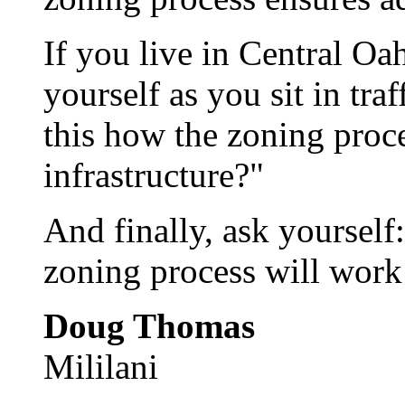
If you live in Central Oa
yourself as you sit in tra
this how the zoning proce
infrastructure?"
And finally, ask yourself:
zoning process will work 
Doug Thomas
Mililani