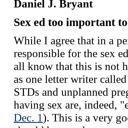
Daniel J. Bryant
Sex ed too important to
While I agree that in a p
responsible for the sex e
all know that this is not
as one letter writer call
STDs and unplanned pregn
having sex are, indeed, "e
Dec. 1
). This is a very g