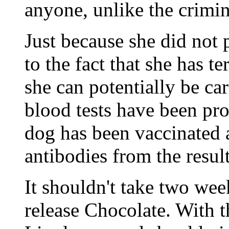
anyone, unlike the crimi
Just because she did not 
to the fact that she has t
she can potentially be ca
blood tests have been pro
dog has been vaccinated 
antibodies from the results
It shouldn't take two wee
release Chocolate. With t