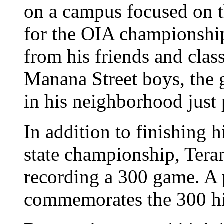
on a campus focused on t
for the OIA championship.
from his friends and class
Manana Street boys, the 
in his neighborhood just
In addition to finishing h
state championship, Tera
recording a 300 game. A 
commemorates the 300 his