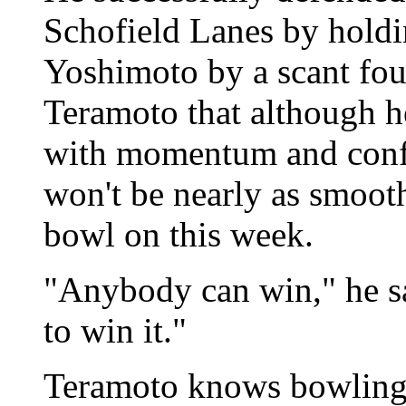
Schofield Lanes by holdin
Yoshimoto by a scant fou
Teramoto that although he
with momentum and confid
won't be nearly as smooth 
bowl on this week.
"Anybody can win," he sa
to win it."
Teramoto knows bowling 