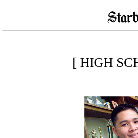
[ HIGH SC