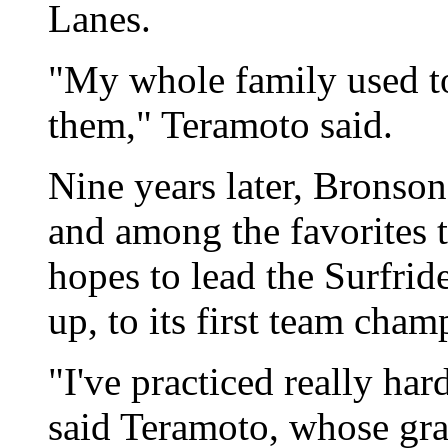
Lanes.
"My whole family used to
them," Teramoto said.
Nine years later, Bronso
and among the favorites t
hopes to lead the Surfrid
up, to its first team cham
"I've practiced really hard
said Teramoto, whose gra