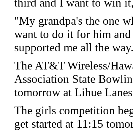
third and I want to win it
"My grandpa's the one w
want to do it for him and
supported me all the way
The AT&T Wireless/Hawai
Association State Bowli
tomorrow at Lihue Lanes
The girls competition beg
get started at 11:15 tomo