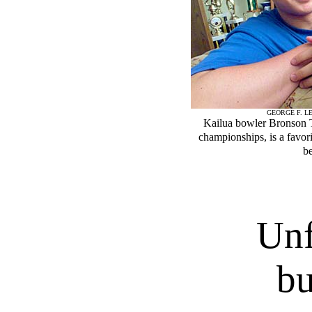
GEORGE F. LE
Kailua bowler Bronson 
championships, is a favori
b
Unf
bu