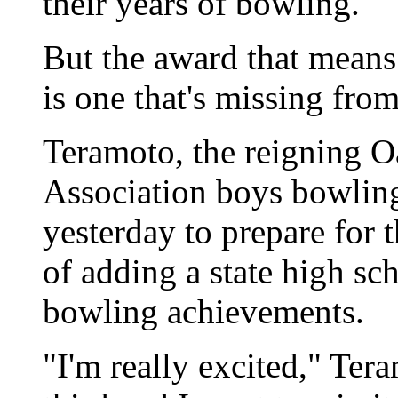
their years of bowling.
But the award that means 
is one that's missing from
Teramoto, the reigning O
Association boys bowling
yesterday to prepare for 
of adding a state high scho
bowling achievements.
"I'm really excited," Ter