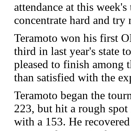
attendance at this week's 
concentrate hard and try 
Teramoto won his first OI
third in last year's stat
pleased to finish among th
than satisfied with the ex
Teramoto began the tour
223, but hit a rough spot 
with a 153. He recovered 