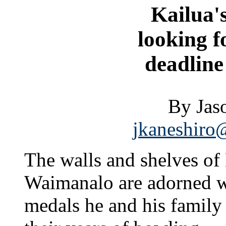
Kailua'
looking f
deadline 
By Jas
jkaneshiro@
The walls and shelves of
Waimanalo are adorned wi
medals he and his famil