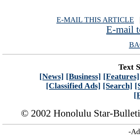
E-MAIL THIS ARTICLE
|
E-mail t
BA
Text S
[News]
[Business]
[Features]
[Classified Ads]
[Search]
[
[
© 2002 Honolulu Star-Bullet
-Ad