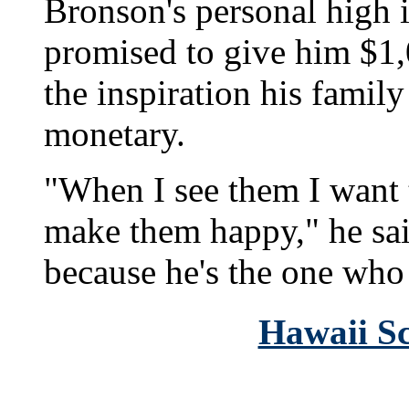
Bronson's personal high i
promised to give him $1,
the inspiration his famil
monetary.
"When I see them I want 
make them happy," he sai
because he's the one who
Hawaii Sc