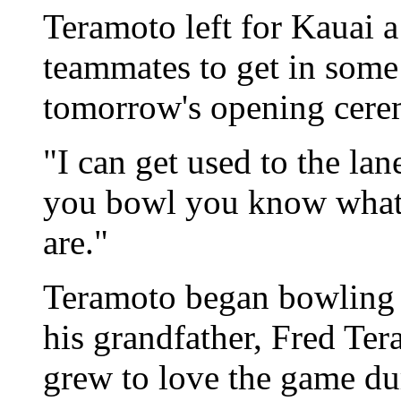
Teramoto left for Kauai a
teammates to get in some 
tomorrow's opening cere
"I can get used to the la
you bowl you know what 
are."
Teramoto began bowling a
his grandfather, Fred Te
grew to love the game duri