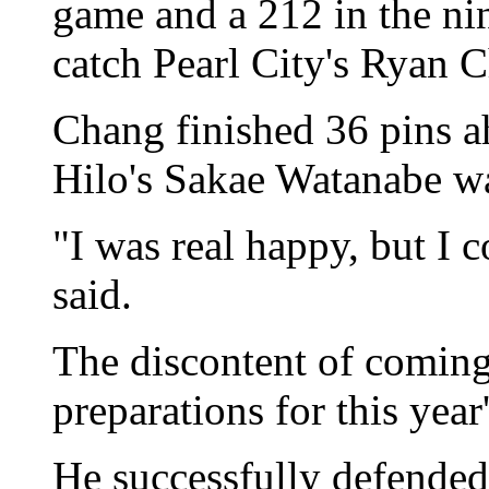
game and a 212 in the nin
catch Pearl City's Ryan Ch
Chang finished 36 pins a
Hilo's Sakae Watanabe wa
"I was real happy, but I
said.
The discontent of coming
preparations for this year
He successfully defended