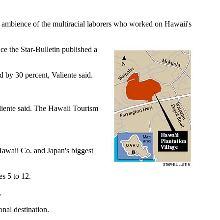
e ambience of the multiracial laborers who worked on Hawaii's
ce the Star-Bulletin published a
 by 30 percent, Valiente said.
liente said. The Hawaii Tourism
 Hawaii Co. and Japan's biggest
es 5 to 12.
.
nal destination.