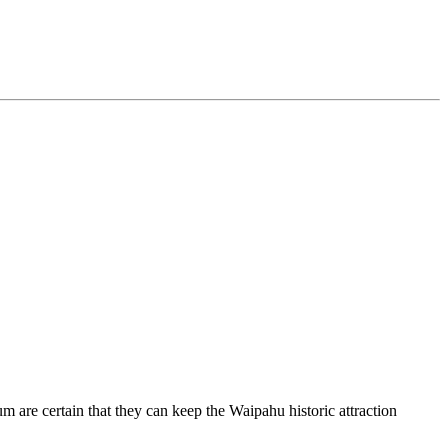
m are certain that they can keep the Waipahu historic attraction