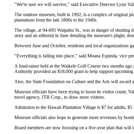
"We're sure we will survive," said Executive Director Lynn Val
The outdoor museum, built in 1992, is a complex of original pl
plantations from the late 1800s to the 1940s.
The village, at 94-695 Waipahu St., was in danger of shutting d
story and an editorial in June detailing the museum's plight, do
Between June and October, residents and local organizations ga
"Everything is falling into place," said Moana Espinda, vice pres
A fund-raiser held at the Waikele Golf Course two months ago 
Authority provided an $18,000 grant to help support upcoming
Also, the State Foundation on Culture and the Arts will award 
Museum officials have been trying to boost its visitor count, V
travel agency, JTB Corp., to draw more visitors.
Admission to the Hawaii Plantation Village is $7 for adults, $5 
Museum officials also hope to generate more revenues by hosti
Board members are now focusing on a five-year plan that will in