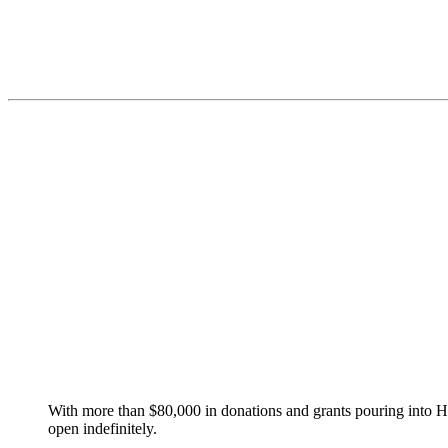
With more than $80,000 in donations and grants pouring into Haw
open indefinitely.