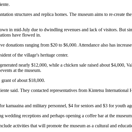
iente.
antation structures and replica homes. The museum aims to re-create th
own in mid-July due to dwindling revenues and lack of visitors. But sin
nations have flowed in.
ve donations ranging from $20 to $6,000. Attendance also has increased
ident of the village's heritage center.
generated nearly $12,000, while a chicken sale raised about $4,000, Va
 events at the museum.
a grant of about $18,000.
aliente said. They contacted representatives from Kintetsu International
for kamaaina and military personnel, $4 for seniors and $3 for youth ag
ng wedding receptions and perhaps opening a coffee bar at the museum
clude activities that will promote the museum as a cultural and educatio