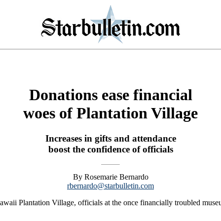
Donations ease financial
woes of Plantation Village
Increases in gifts and attendance
boost the confidence of officials
By Rosemarie Bernardo
rbernardo@starbulletin.com
aii Plantation Village, officials at the once financially troubled museu