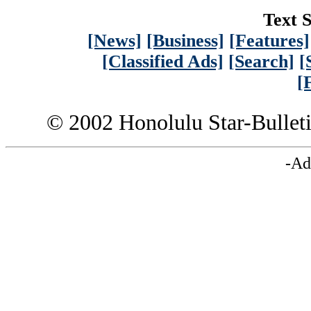
Text S
[News]
[Business]
[Features]
[Classified Ads]
[Search]
[
[
© 2002 Honolulu Star-Bullet
-Ad