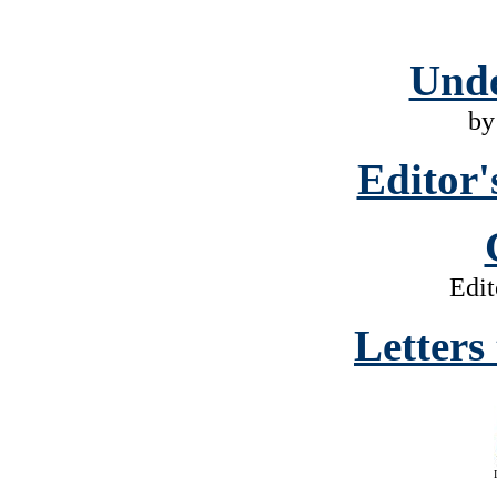
Unde
by
Editor'
Edit
Letters