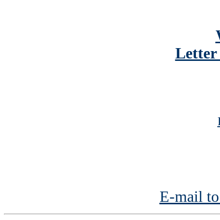
Letter
E-mail to