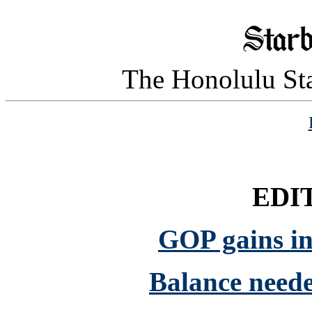
The Honolulu Sta
EDI
GOP gains in
Balance neede