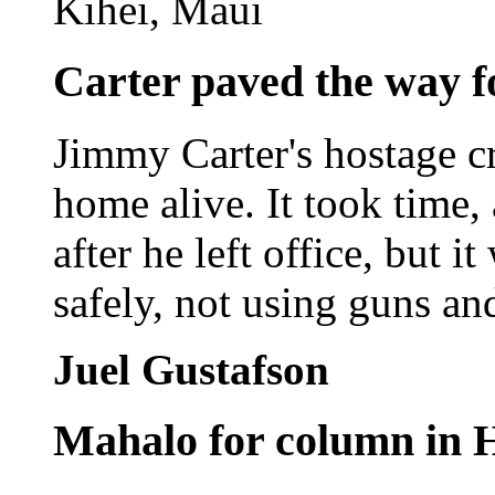
Kihei, Maui
Carter paved the way fo
Jimmy Carter's hostage cr
home alive. It took time,
after he left office, but i
safely, not using guns an
Juel Gustafson
Mahalo for column in 