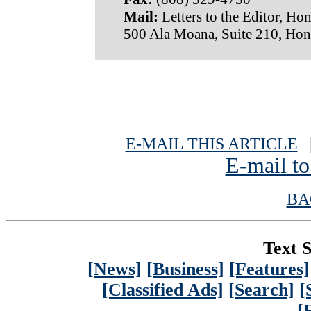
Mail:
Letters to the Editor, Hon
500 Ala Moana, Suite 210, Hon
E-MAIL THIS ARTICLE
|
E-mail to
BA
Text S
[News]
[Business]
[Features]
[Classified Ads]
[Search]
[
[