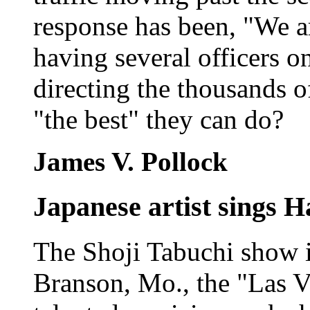
response has been, "We ar
having several officers o
directing the thousands of
"the best" they can do?
James V. Pollock
Japanese artist sings H
The Shoji Tabuchi show is
Branson, Mo., the "Las V