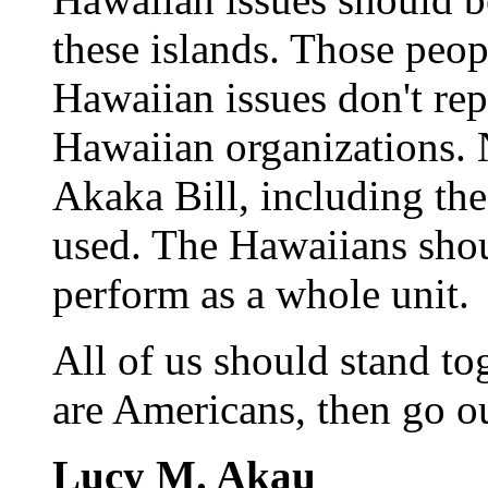
these islands. Those peo
Hawaiian issues don't rep
Hawaiian organizations. 
Akaka Bill, including the
used. The Hawaiians shoul
perform as a whole unit.
All of us should stand to
are Americans, then go o
Lucy M. Akau