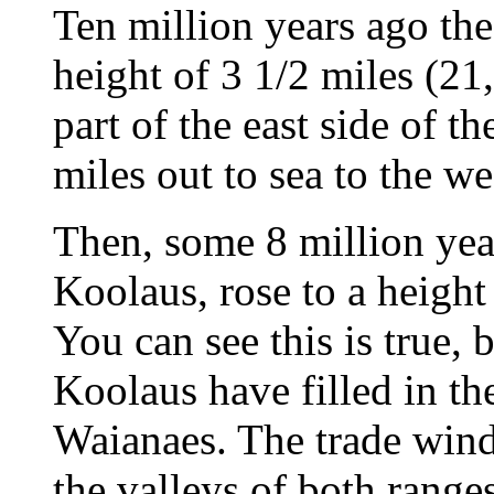
Ten million years ago the
height of 3 1/2 miles (21
part of the east side of t
miles out to sea to the we
Then, some 8 million year
Koolaus, rose to a height 
You can see this is true,
Koolaus have filled in the
Waianaes. The trade wind
the valleys of both range