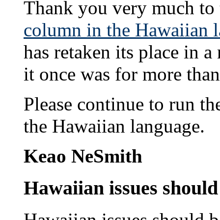
Thank you very much to t
column in the Hawaiian 
has retaken its place in
it once was for more than
Please continue to run th
the Hawaiian language.
Keao NeSmith
Hawaiian issues should 
Hawaiian issues should be