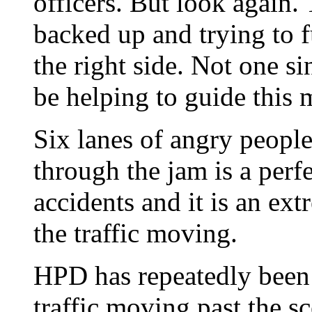
officers. But look again. 
backed up and trying to f
the right side. Not one si
be helping to guide this 
Six lanes of angry people
through the jam is a perf
accidents and it is an ext
the traffic moving.
HPD has repeatedly been c
traffic moving past the sc