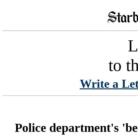
L
to t
Write a Let
Police department's 'be