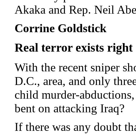
Akaka and Rep. Neil Aber
Corrine Goldstick
Real terror exists righ
With the recent sniper sh
D.C., area, and only thre
child murder-abductions,
bent on attacking Iraq?
If there was any doubt th