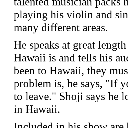
talented musician packs h
playing his violin and si
many different areas.
He speaks at great length
Hawaii is and tells his au
been to Hawaii, they must
problem is, he says, "If 
to leave." Shoji says he 
in Hawaii.
Included in his show are