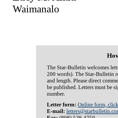
Waimanalo
How
The Star-Bulletin welcomes lette
200 words). The Star-Bulletin res
and length. Please direct commen
be published. Letters must be s
number.
Letter form:
Online form, clic
E-mail:
letters@starbulletin.c
Fax:
(808) 529-4750