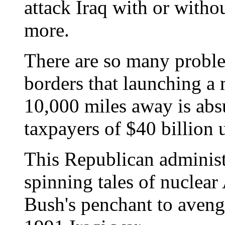
attack Iraq with or witho
more.
There are so many proble
borders that launching a 
10,000 miles away is absu
taxpayers of $40 billion 
This Republican administr
spinning tales of nuclear
Bush's penchant to avenge 