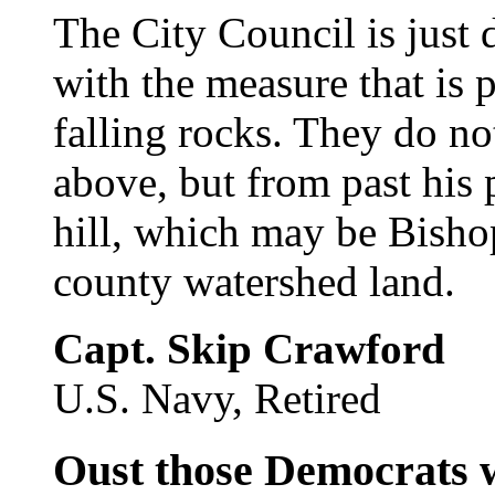
The City Council is just d
with the measure that is 
falling rocks. They do 
above, but from past his 
hill, which may be Bishop
county watershed land.
Capt. Skip Crawford
U.S. Navy, Retired
Oust those Democrats 