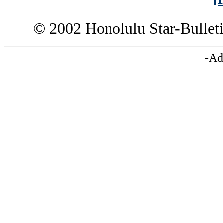
© 2002 Honolulu Star-Bullet
-Ad