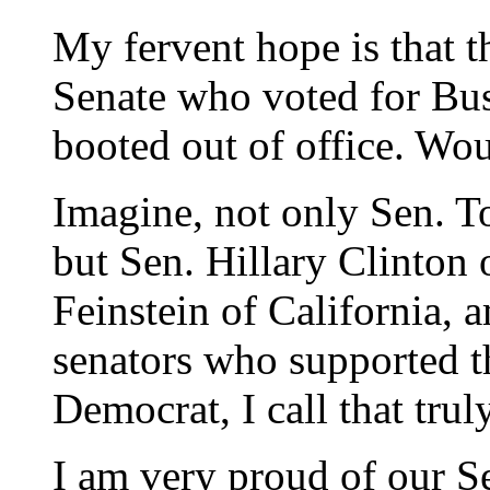
My fervent hope is that 
Senate who voted for Bus
booted out of office. Wou
Imagine, not only Sen. T
but Sen. Hillary Clinton
Feinstein of California,
senators who supported t
Democrat, I call that trul
I am very proud of our S