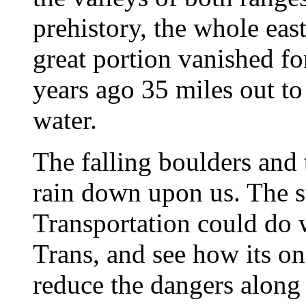
prehistory, the whole eas
great portion vanished fo
years ago 35 miles out to
water.
The falling boulders and 
rain down upon us. The s
Transportation could do w
Trans, and see how its o
reduce the dangers along 