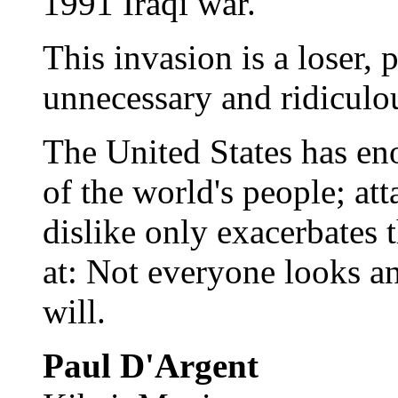
1991 Iraqi war.
This invasion is a loser, 
unnecessary and ridiculo
The United States has en
of the world's people; at
dislike only exacerbates t
at: Not everyone looks a
will.
Paul D'Argent