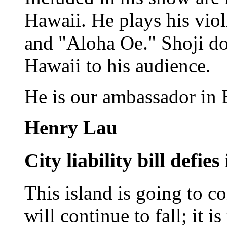
Hawaii. He plays his viol
and "Aloha Oe." Shoji doe
Hawaii to his audience.
He is our ambassador in
Henry Lau
City liability bill defies
This island is going to co
will continue to fall; it i