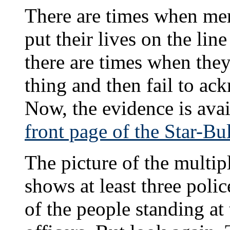
There are times when mem
put their lives on the line
there are times when the
thing and then fail to ack
Now, the evidence is avail
front page of the Star-Bul
The picture of the multip
shows at least three polic
of the people standing at