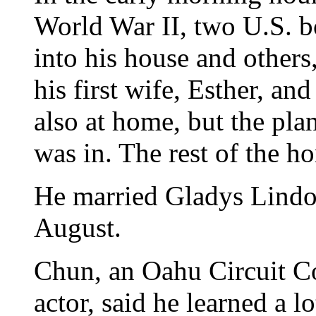
World War II, two U.S. b
into his house and others
his first wife, Esther, an
also at home, but the pla
was in. The rest of the h
He married Gladys Lindo f
August.
Chun, an Oahu Circuit C
actor, said he learned a l