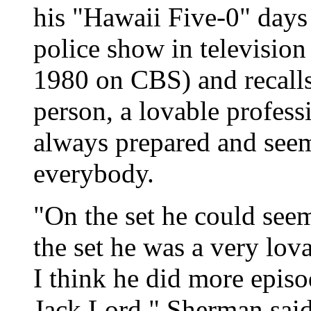
his "Hawaii Five-0" days 
police show in television
1980 on CBS) and recalls
person, a lovable profes
always prepared and seem
everybody.
"On the set he could seem
the set he was a very lov
I think he did more epis
Jack Lord," Sherman said