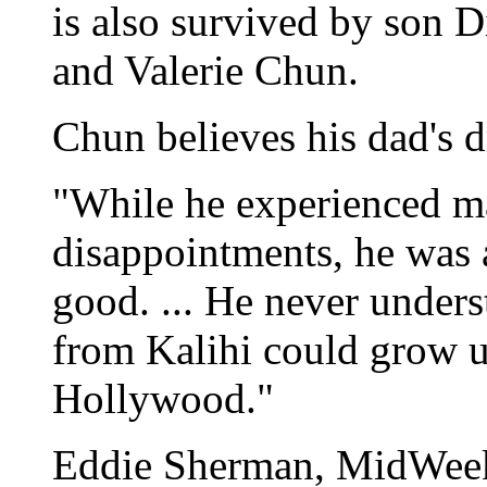
is also survived by son 
and Valerie Chun.
Chun believes his dad's 
"While he experienced m
disappointments, he was 
good. ... He never under
from Kalihi could grow u
Hollywood."
Eddie Sherman, MidWeek