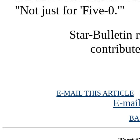
"Not just for 'Five-0.'"
Star-Bulletin 
contribute
E-MAIL THIS ARTICLE
|
E-mail
BA