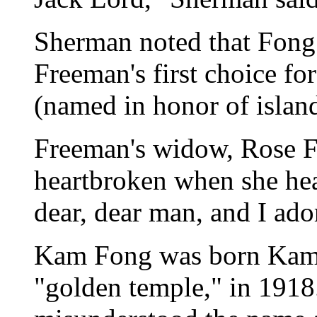
Sherman noted that Fong
Freeman's first choice fo
(named in honor of islan
Freeman's widow, Rose F
heartbroken when she hea
dear, dear man, and I ado
Kam Fong was born Kam
"golden temple," in 1918.