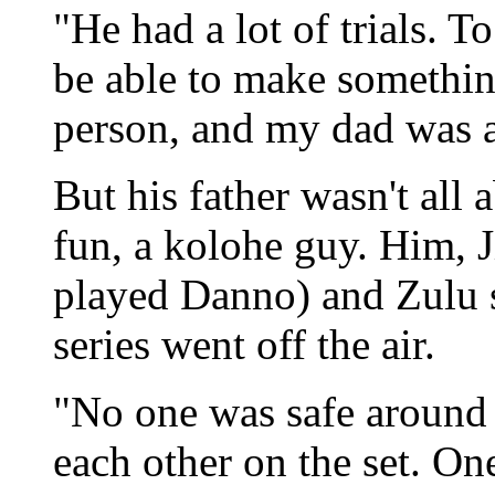
"He had a lot of trials. T
be able to make something
person, and my dad was a
But his father wasn't all
fun, a kolohe guy. Him,
played Danno) and Zulu s
series went off the air.
"No one was safe around 
each other on the set. O