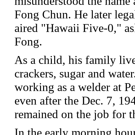
misunderstood the name 
Fong Chun. He later lega
aired "Hawaii Five-0," a
Fong.
As a child, his family liv
crackers, sugar and water
working as a welder at Pe
even after the Dec. 7, 19
remained on the job for t
In the early morning hour