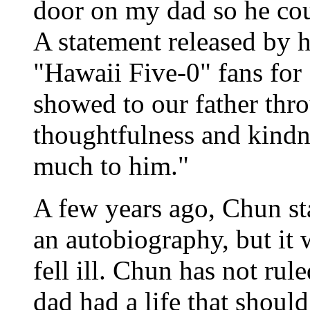
door on my dad so he coul
A statement released by 
"Hawaii Five-0" fans for
showed to our father thr
thoughtfulness and kindn
much to him."
A few years ago, Chun st
an autobiography, but i
fell ill. Chun has not ru
dad had a life that shoul