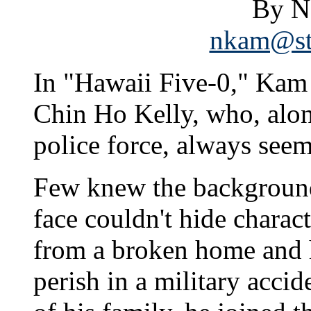
By N
nkam@sta
In "Hawaii Five-0," Kam 
Chin Ho Kelly, who, alon
police force, always seem
Few knew the background 
face couldn't hide charac
from a broken home and h
perish in a military accid