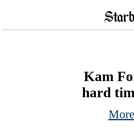
Kam Fon
hard tim
More 