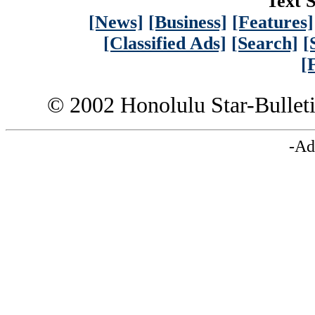
Text S
[News]
[Business]
[Features]
[Classified Ads]
[Search]
[
[
© 2002 Honolulu Star-Bullet
-Ad