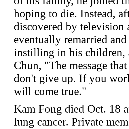
of his family, he joined
hoping to die. Instead, a
discovered by television
eventually remarried and 
instilling in his children
Chun, "The message that l
don't give up. If you wo
will come true."
Kam Fong died Oct. 18 at 
lung cancer. Private mem