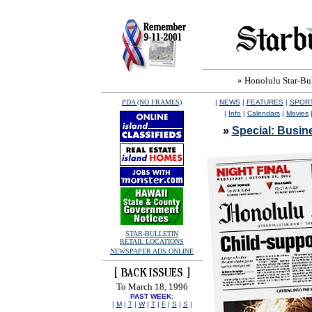
» Honolulu Star-Bull
PDA (NO FRAMES)
|
NEWS
|
FEATURES
|
SPOR
|
Info
|
Calendars
|
Movies
»
Special: Busine
STAR-BULLETIN
RETAIL LOCATIONS
NEWSPAPER ADS ONLINE
To March 18, 1996
PAST WEEK
:
|
M
|
T
|
W
|
T
|
F
|
S
|
S
|