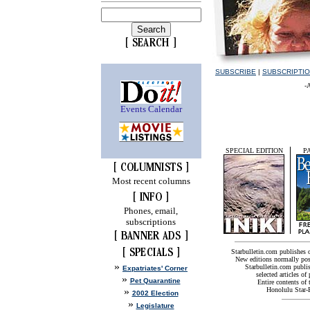
SUBSCRIBE
|
SUBSCRIPTI
-
Events Calendar
SPECIAL EDITION
P
Most recent columns
Phones, email,
subscriptions
Starbulletin.com publishes
New editions normally pos
»
Starbulletin.com publis
Expatriates' Corner
selected articles of 
»
Pet Quarantine
Entire contents of
»
Honolulu Star-B
2002 Election
»
Legislature