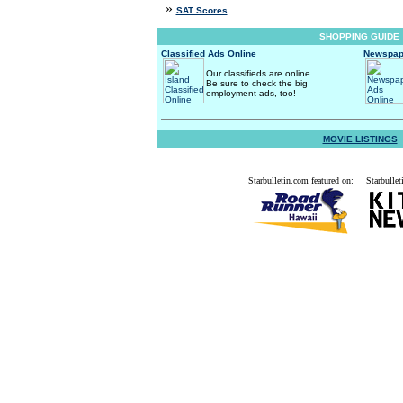
»
SAT Scores
SHOPPING GUIDE
Classified Ads Online
Newspap
Our classifieds are online.
Be sure to check the big
employment ads, too!
MOVIE LISTINGS
Starbulletin.com featured on:
Starbullet