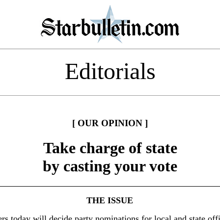
Editorials
[ OUR OPINION ]
Take charge of state
by casting your vote
THE ISSUE
rs today will decide party nominations for local and state offi