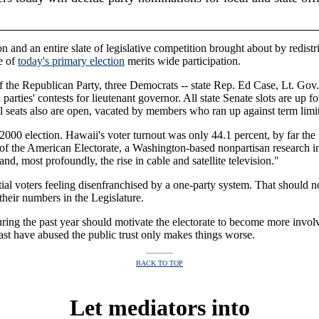
 and an entire slate of legislative competition brought about by redistr
ce of
today's primary election
merits wide participation.
f the Republican Party, three Democrats -- state Rep. Ed Case, Lt. Go
h parties' contests for lieutenant governor. All state Senate slots are u
il seats also are open, vacated by members who ran up against term limit
he 2000 election. Hawaii's voter turnout was only 44.1 percent, by far th
 of the American Electorate, a Washington-based nonpartisan research inst
nd, most profoundly, the rise in cable and satellite television."
l voters feeling disenfranchised by a one-party system. That should no
their numbers in the Legislature.
ring the past year should motivate the electorate to become more invol
 past have abused the public trust only makes things worse.
BACK TO TOP
Let mediators into