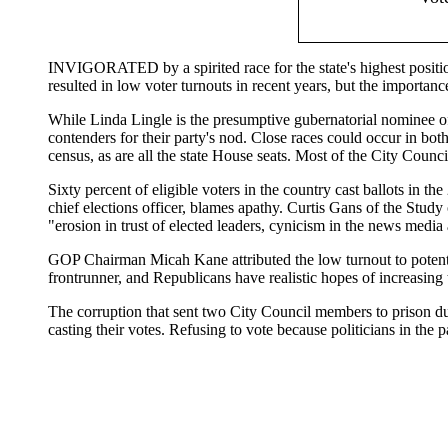
INVIGORATED by a spirited race for the state's highest position
resulted in low voter turnouts in recent years, but the importan
While Linda Lingle is the presumptive gubernatorial nominee o
contenders for their party's nod. Close races could occur in bot
census, as are all the state House seats. Most of the City Counc
Sixty percent of eligible voters in the country cast ballots in t
chief elections officer, blames apathy. Curtis Gans of the Study
"erosion in trust of elected leaders, cynicism in the news media a
GOP Chairman Micah Kane attributed the low turnout to potentia
frontrunner, and Republicans have realistic hopes of increasing 
The corruption that sent two City Council members to prison du
casting their votes. Refusing to vote because politicians in the
|