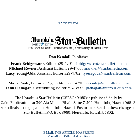
BACK TO TOP
Published by Oahu Publications Inc., a subsidiary of Black Press.
Don Kendall
, Publisher
Frank Bridgewater,
Editor 529-4791;
fbridgewater@starbulletin.com
Michael Rovner,
Assistant Editor 529-4768;
mrovner@starbulletin.com
Lucy Young-Oda,
Assistant Editor 529-4762;
lyoungoda@starbulletin.com
Mary Poole,
Editorial Page Editor, 529-4790;
mpoole@starbulletin.com
John Flanagan,
Contributing Editor 294-3533;
jflanagan@starbulletin.com
The Honolulu Star-Bulletin (USPS 249460) is published daily by
Oahu Publications at 500 Ala Moana Blvd., Suite 7-500, Honolulu, Hawaii 96813.
Periodicals postage paid at Honolulu, Hawaii. Postmaster: Send address changes to
Star-Bulletin, P.O. Box 3080, Honolulu, Hawaii 96802.
E-MAIL THIS ARTICLE TO A FRIEND
E-mail to Editorial Editor