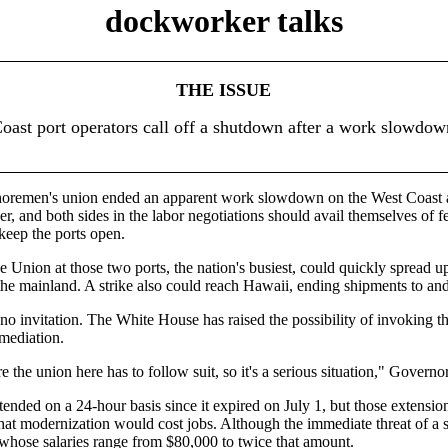
dockworker talks
THE ISSUE
oast port operators call off a shutdown after a work slowdow
horemen's union ended an apparent work slowdown on the West Coast
 and both sides in the labor negotiations should avail themselves of fed
keep the ports open.
nion at those two ports, the nation's busiest, could quickly spread u
mainland. A strike also could reach Hawaii, ending shipments to and fr
 no invitation. The White House has raised the possibility of invoking t
 mediation.
re the union here has to follow suit, so it's a serious situation," Govern
ded on a 24-hour basis since it expired on July 1, but those extensions
that modernization would cost jobs. Although the immediate threat of a 
whose salaries range from $80,000 to twice that amount.