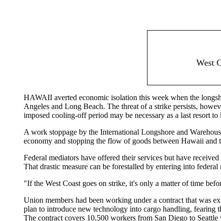
West C
HAWAII averted economic isolation this week when the longs
Angeles and Long Beach. The threat of a strike persists, however,
imposed cooling-off period may be necessary as a last resort to 
A work stoppage by the International Longshore and Warehouse U
economy and stopping the flow of goods between Hawaii and the 
Federal mediators have offered their services but have received
That drastic measure can be forestalled by entering into federal
"If the West Coast goes on strike, it's only a matter of time befo
Union members had been working under a contract that was exten
plan to introduce new technology into cargo handling, fearing 
The contract covers 10,500 workers from San Diego to Seattle 