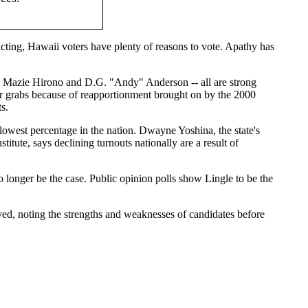
icting, Hawaii voters have plenty of reasons to vote. Apathy has
v. Mazie Hirono and D.G. "Andy" Anderson -- all are strong
p for grabs because of reapportionment brought on by the 2000
s.
e lowest percentage in the nation. Dwayne Yoshina, the state's
itute, says declining turnouts nationally are a result of
 longer be the case. Public opinion polls show Lingle to be the
ved, noting the strengths and weaknesses of candidates before