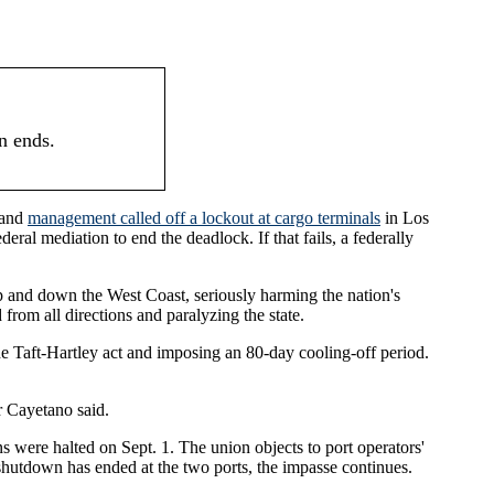
n ends.
 and
management called off a lockout at cargo terminals
in Los
eral mediation to end the deadlock. If that fails, a federally
p and down the West Coast, seriously harming the nation's
om all directions and paralyzing the state.
he Taft-Hartley act and imposing an 80-day cooling-off period.
or Cayetano said.
 were halted on Sept. 1. The union objects to port operators'
shutdown has ended at the two ports, the impasse continues.