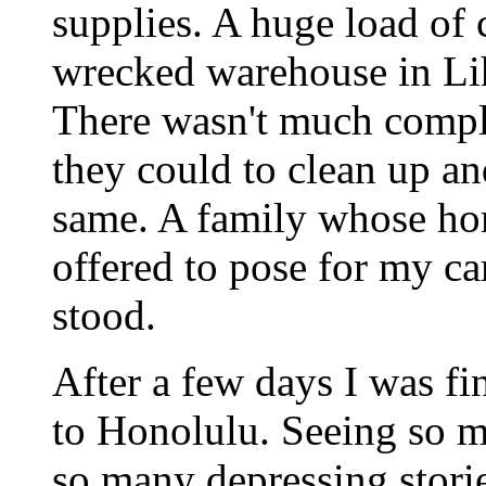
supplies. A huge load of 
wrecked warehouse in Lih
There wasn't much compl
they could to clean up an
same. A family whose h
offered to pose for my c
stood.
After a few days I was fin
to Honolulu. Seeing so m
so many depressing stori