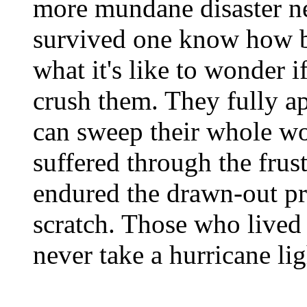
more mundane disaster n
survived one know how ba
what it's like to wonder i
crush them. They fully a
can sweep their whole wo
suffered through the frus
endured the drawn-out pr
scratch. Those who lived
never take a hurricane lig