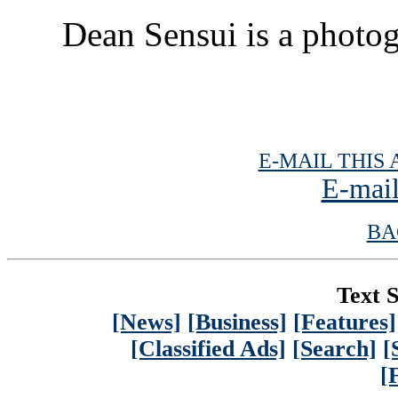
Dean Sensui is a photog
E-MAIL THIS 
E-mail
BA
Text S
[News]
[Business]
[Features]
[Classified Ads]
[Search]
[
[