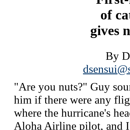
of c
gives 
By D
dsensui@s
"Are you nuts?" Guy sou
him if there were any flig
where the hurricane's he
Aloha Airline pilot, and 