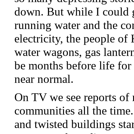
down. But while I could 
running water and the co
electricity, the people of
water wagons, gas lantern
be months before life for
near normal.
On TV we see reports of 
communities all the time
and twisted buildings star