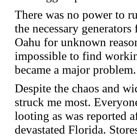
There was no power to ru
the necessary generators
Oahu for unknown reasons
impossible to find workin
became a major problem.
Despite the chaos and wi
struck me most. Everyon
looting as was reported 
devastated Florida. Store