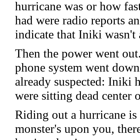
hurricane was or how fas
had were radio reports an
indicate that Iniki wasn't
Then the power went out. 
phone system went down.
already suspected: Iniki 
were sitting dead center o
Riding out a hurricane is
monster's upon you, there