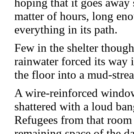
hoping that it goes away 
matter of hours, long eno
everything in its path.
Few in the shelter thoug
rainwater forced its way 
the floor into a mud-stre
A wire-reinforced windo
shattered with a loud ba
Refugees from that room s
remaining space of the da