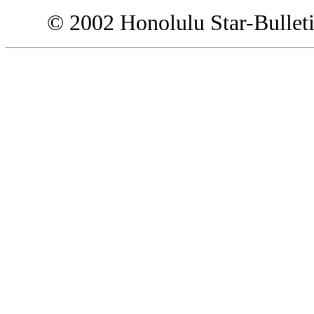
© 2002 Honolulu Star-Bullet