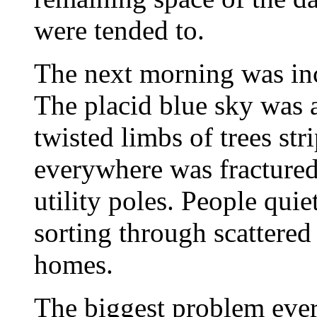
were tended to.
The next morning was inc
The placid blue sky was a 
twisted limbs of trees st
everywhere was fractured 
utility poles. People qui
sorting through scattered
homes.
The biggest problem ever