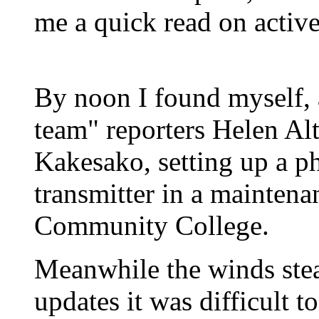
me a quick read on active
By noon I found myself,
team" reporters Helen A
Kakesako, setting up a p
transmitter in a maintena
Community College.
Meanwhile the winds ste
updates it was difficult 