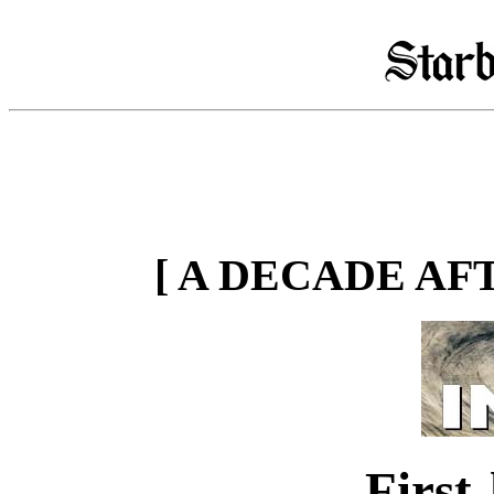
[ A DECADE AF
First