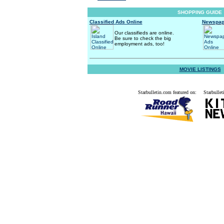
SHOPPING GUIDE
Classified Ads Online
Newspap
Our classifieds are online.
Be sure to check the big
employment ads, too!
MOVIE LISTINGS
Starbulletin.com featured on:
Starbullet