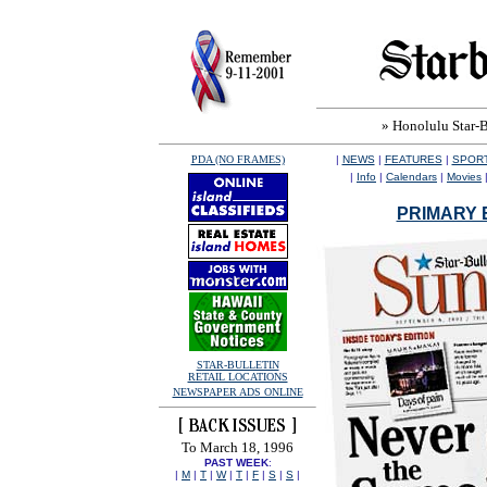
» Honolulu Star-Bu
PDA (NO FRAMES)
|
NEWS
|
FEATURES
|
SPOR
|
Info
|
Calendars
|
Movies
PRIMARY 
STAR-BULLETIN
RETAIL LOCATIONS
NEWSPAPER ADS ONLINE
To March 18, 1996
PAST WEEK
:
|
M
|
T
|
W
|
T
|
F
|
S
|
S
|