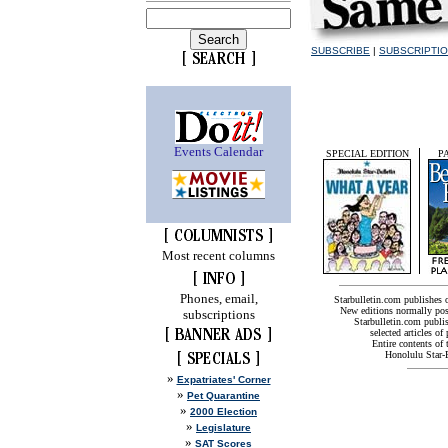
SUBSCRIBE
|
SUBSCRIPTI
Events Calendar
SPECIAL EDITION
P
Most recent columns
Phones, email,
Starbulletin.com publishes
New editions normally pos
subscriptions
Starbulletin.com publis
selected articles of 
Entire contents of
Honolulu Star-B
»
Expatriates' Corner
»
Pet Quarantine
»
2000 Election
»
Legislature
»
SAT Scores