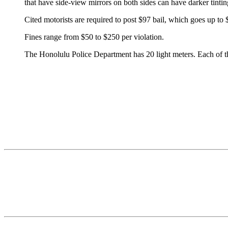
that have side-view mirrors on both sides can have darker tintin
Cited motorists are required to post $97 bail, which goes up to $
Fines range from $50 to $250 per violation.
The Honolulu Police Department has 20 light meters. Each of the d