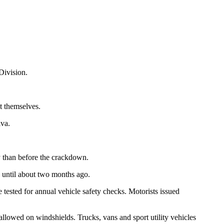
Division.
t themselves.
lva.
y than before the crackdown.
s until about two months ago.
tested for annual vehicle safety checks. Motorists issued
 allowed on windshields. Trucks, vans and sport utility vehicles