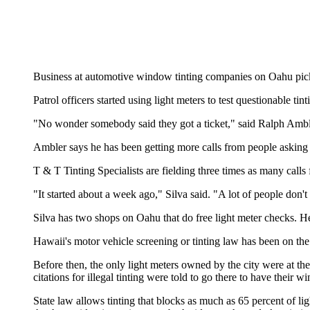
Business at automotive window tinting companies on Oahu picke
Patrol officers started using light meters to test questionable t
"No wonder somebody said they got a ticket," said Ralph Am
Ambler says he has been getting more calls from people asking t
T & T Tinting Specialists are fielding three times as many calls
"It started about a week ago," Silva said. "A lot of people don
Silva has two shops on Oahu that do free light meter checks. He
Hawaii's motor vehicle screening or tinting law has been on th
Before then, the only light meters owned by the city were at t
citations for illegal tinting were told to go there to have their w
State law allows tinting that blocks as much as 65 percent of li