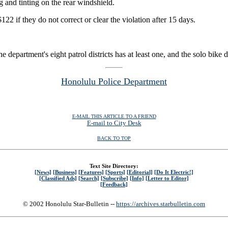
g and tinting on the rear windshield.
122 if they do not correct or clear the violation after 15 days.
epartment's eight patrol districts has at least one, and the solo bike de
Honolulu Police Department
E-MAIL THIS ARTICLE TO A FRIEND
E-mail to City Desk
BACK TO TOP
Text Site Directory:
[News]
[Business]
[Features]
[Sports]
[Editorial]
[Do It Electric!]
[Classified Ads]
[Search]
[Subscribe]
[Info]
[Letter to Editor]
[Feedback]
© 2002 Honolulu Star-Bulletin --
https://archives.starbulletin.com