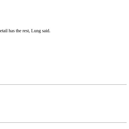
tail has the rest, Lung said.