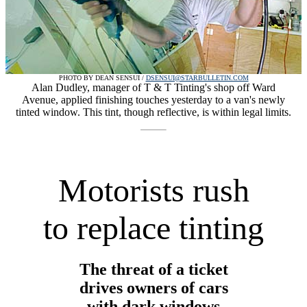
PHOTO BY DEAN SENSUI /
DSENSUI@STARBULLETIN.COM
Alan Dudley, manager of T & T Tinting's shop off Ward
Avenue, applied finishing touches yesterday to a van's newly
tinted window. This tint, though reflective, is within legal limits.
Motorists rush
to replace tinting
The threat of a ticket
drives owners of cars
with dark windows