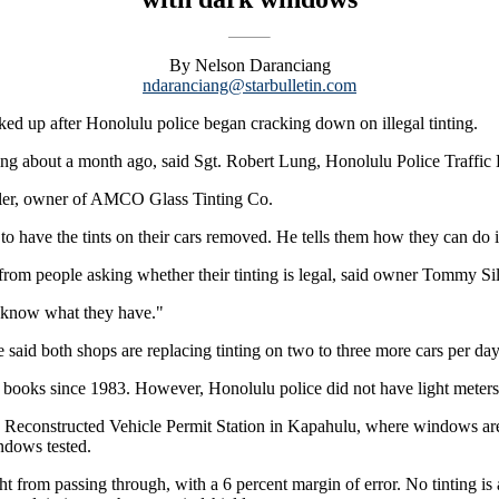
By Nelson Daranciang
ndaranciang@starbulletin.com
d up after Honolulu police began cracking down on illegal tinting.
inting about a month ago, said Sgt. Robert Lung, Honolulu Police Traffic 
bler, owner of AMCO Glass Tinting Co.
o have the tints on their cars removed. He tells them how they can do i
 from people asking whether their tinting is legal, said owner Tommy Si
't know what they have."
 said both shops are replacing tinting on two to three more cars per da
e books since 1983. However, Honolulu police did not have light meter
he Reconstructed Vehicle Permit Station in Kapahulu, where windows are 
indows tested.
ght from passing through, with a 6 percent margin of error. No tinting is