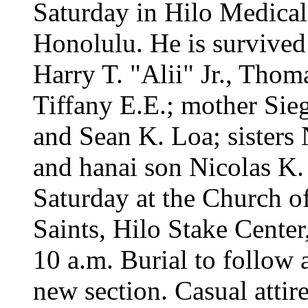
Saturday in Hilo Medical
Honolulu. He is survived
Harry T. "Alii" Jr., Thom
Tiffany E.E.; mother Sieg
and Sean K. Loa; sisters
and hanai son Nicolas K.
Saturday at the Church of
Saints, Hilo Stake Center
10 a.m. Burial to follow
new section. Casual attire