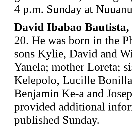
4 p.m. Sunday at Nuuanu 
David Ibabao Bautista,
20. He was born in the Ph
sons Kylie, David and Wi
Yanela; mother Loreta; si
Kelepolo, Lucille Bonill
Benjamin Ke-a and Josep
provided additional infor
published Sunday.