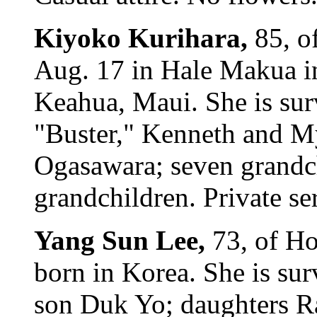
Kiyoko Kurihara,
85, o
Aug. 17 in Hale Makua i
Keahua, Maui. She is su
"Buster," Kenneth and My
Ogasawara; seven grandch
grandchildren. Private se
Yang Sun Lee,
73, of H
born in Korea. She is su
son Duk Yo; daughters R