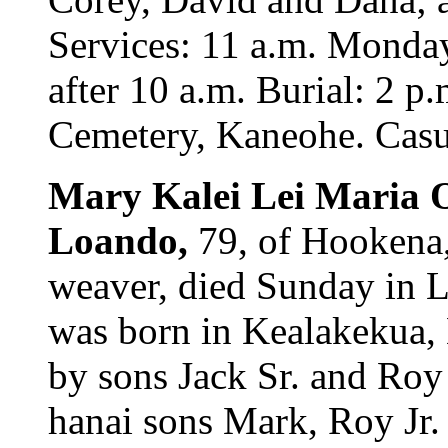
Services: 11 a.m. Monda
after 10 a.m. Burial: 2 p
Cemetery, Kaneohe. Casua
Mary Kalei Lei Maria
Loando,
79, of Hookena,
weaver, died Sunday in L
was born in Kealakekua, 
by sons Jack Sr. and Roy
hanai sons Mark, Roy Jr.