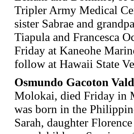
Tripler Army Medical Cen
sister Sabrae and grandpa
Tiapula and Francesca Oca
Friday at Kaneohe Marine
follow at Hawaii State V
Osmundo Gacoton Vald
Molokai, died Friday in 
was born in the Philippin
Sarah, daughter Florenc