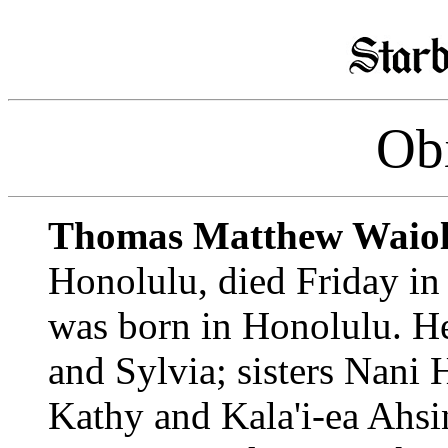
Obi
Thomas Matthew Waiol
Honolulu, died Friday in
was born in Honolulu. He
and Sylvia; sisters Nani
Kathy and Kala'i-ea Ahsi