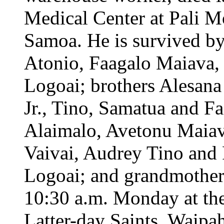
Medical Center at Pali 
Samoa. He is survived by
Atonio, Faagalo Maiava, 
Logoai; brothers Alesana
Jr., Tino, Samatua and F
Alaimalo, Avetonu Maiav
Vaivai, Audrey Tino and 
Logoai; and grandmothe
10:30 a.m. Monday at the
Latter-day Saints, Waipah