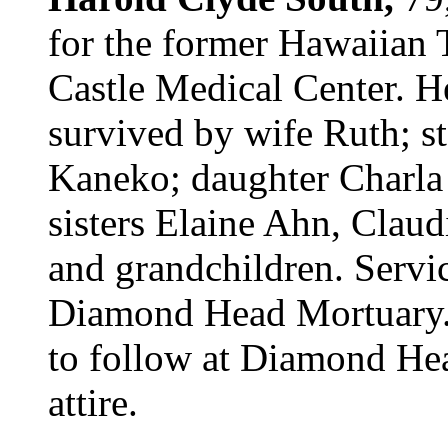
for the former Hawaiian 
Castle Medical Center. H
survived by wife Ruth; s
Kaneko; daughter Charla
sisters Elaine Ahn, Clau
and grandchildren. Servi
Diamond Head Mortuary. 
to follow at Diamond He
attire.