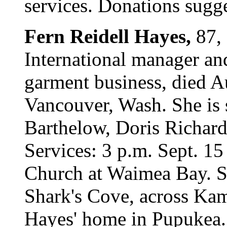
services. Donations sugge
Fern Reidell Hayes,
87,
International manager an
garment business, died A
Vancouver, Wash. She is 
Barthelow, Doris Richar
Services: 3 p.m. Sept. 15
Church at Waimea Bay. Sca
Shark's Cove, across K
Hayes' home in Pupukea.