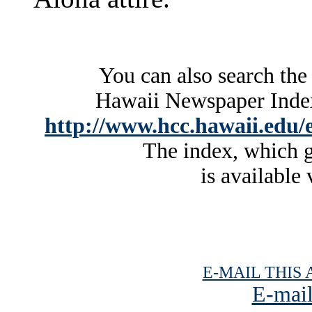
You can also search the
Hawaii Newspaper Index 
http://www.hcc.hawaii.edu/e
The index, which g
is available 
E-MAIL THIS 
E-mail