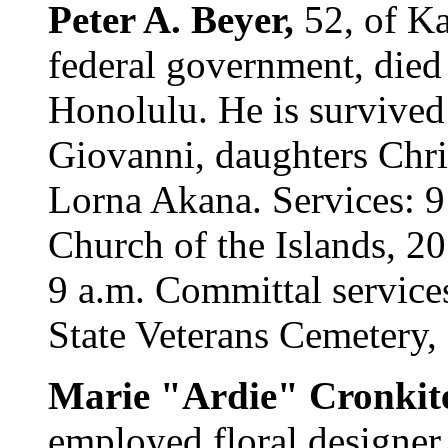
Peter A. Beyer,
52, of Ka
federal government, died
Honolulu. He is survived
Giovanni, daughters Chris
Lorna Akana. Services: 9
Church of the Islands, 20
9 a.m. Committal service
State Veterans Cemetery,
Marie "Ardie" Cronkit
employed floral designer,