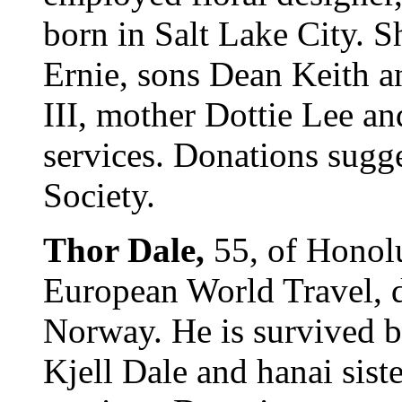
born in Salt Lake City. 
Ernie, sons Dean Keith a
III, mother Dottie Lee an
services. Donations sugg
Society.
Thor Dale,
55, of Honolu
European World Travel, d
Norway. He is survived b
Kjell Dale and hanai sist