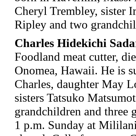
Cheryl Trembley, sister 
Ripley and two grandchild
Charles Hidekichi Sad
Foodland meat cutter, d
Onomea, Hawaii. He is s
Charles, daughter May Lo
sisters Tatsuko Matsumo
grandchildren and three g
1 p.m. Sunday at Milila