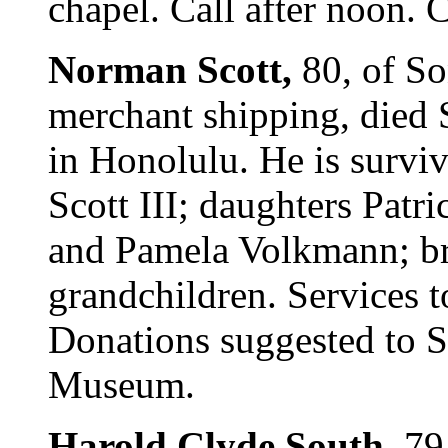
chapel. Call after noon. C
Norman Scott,
80, of So
merchant shipping, died
in Honolulu. He is surv
Scott III; daughters Patr
and Pamela Volkmann; br
grandchildren. Services to
Donations suggested to 
Museum.
Harold Clyde South,
79