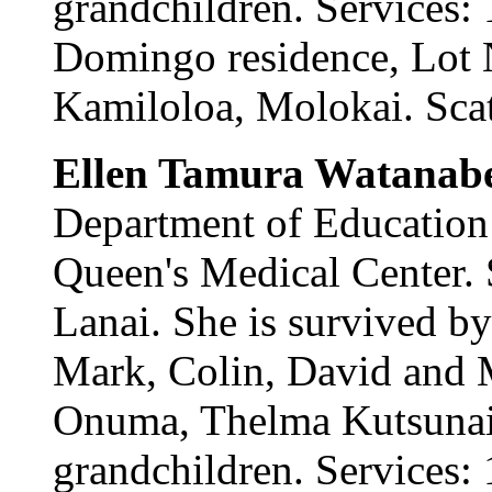
grandchildren. Services: 
Domingo residence, Lot
Kamiloloa, Molokai. Scatt
Ellen Tamura Watanab
Department of Education
Queen's Medical Center.
Lanai. She is survived b
Mark, Colin, David and M
Onuma, Thelma Kutsunai 
grandchildren. Services: 