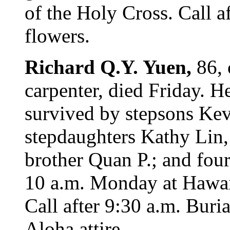
of the Holy Cross. Call af
flowers.
Richard Q.Y. Yuen,
86, 
carpenter, died Friday. H
survived by stepsons Kev
stepdaughters Kathy Lin
brother Quan P.; and four
10 a.m. Monday at Hawai
Call after 9:30 a.m. Buria
Aloha attire.