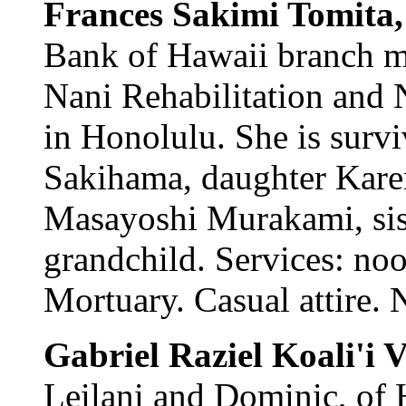
Frances Sakimi Tomita
Bank of Hawaii branch m
Nani Rehabilitation and 
in Honolulu. She is surv
Sakihama, daughter Kare
Masayoshi Murakami, sis
grandchild. Services: n
Mortuary. Casual attire. 
Gabriel Raziel Koali'i
Leilani and Dominic, of 