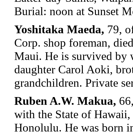
Burial: noon at Sunset M
Yoshitaka Maeda,
79, o
Corp. shop foreman, died
Maui. He is survived by 
daughter Carol Aoki, bro
grandchildren. Private se
Ruben A.W. Makua,
66
with the State of Hawaii,
Honolulu. He was born in