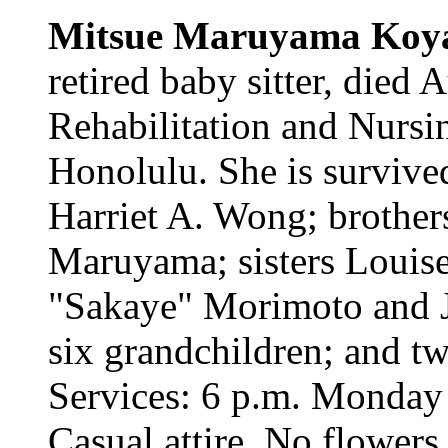
Mitsue Maruyama Koy
retired baby sitter, died
Rehabilitation and Nursi
Honolulu. She is survive
Harriet A. Wong; brother
Maruyama; sisters Louis
"Sakaye" Morimoto and 
six grandchildren; and tw
Services: 6 p.m. Monday
Casual attire. No flowers