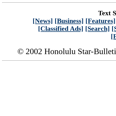
Text S
[News]
[Business]
[Features]
[Classified Ads]
[Search]
[
[
© 2002 Honolulu Star-Bullet