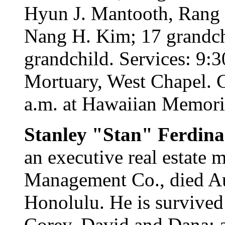
Hyun J. Mantooth, Rang 
Nang H. Kim; 17 grandchi
grandchild. Services: 9:
Mortuary, West Chapel. Ca
a.m. at Hawaiian Memori
Stanley "Stan" Ferdin
an executive real estate
Management Co., died Au
Honolulu. He is survived
Corey, David and Dana; 