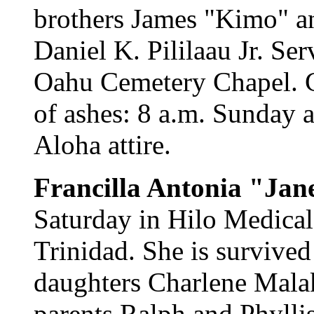
brothers James "Kimo" a
Daniel K. Pililaau Jr. Ser
Oahu Cemetery Chapel. Ca
of ashes: 8 a.m. Sunday a
Aloha attire.
Francilla Antonia "Ja
Saturday in Hilo Medical
Trinidad. She is survive
daughters Charlene Mala
parents Ralph and Phyllis