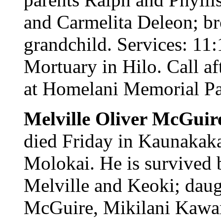
and Carmelita Deleon; br
grandchild. Services: 11
Mortuary in Hilo. Call af
at Homelani Memorial Par
Melville Oliver McGuire
died Friday in Kaunakak
Molokai. He is survived
Melville and Keoki; dau
McGuire, Mikilani Kawa