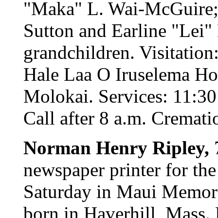
"Maka" L. Wai-McGuire; s
Sutton and Earline "Lei"
grandchildren. Visitatio
Hale Laa O Iruselema Ho
Molokai. Services: 11:30 
Call after 8 a.m. Cremati
Norman Henry Ripley,
newspaper printer for the
Saturday in Maui Memori
born in Haverhill, Mass.