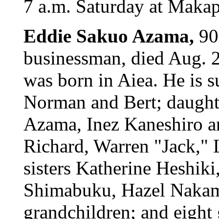
7 a.m. Saturday at Maka
Eddie Sakuo Azama,
90
businessman, died Aug. 
was born in Aiea. He is s
Norman and Bert; daught
Azama, Inez Kaneshiro a
Richard, Warren "Jack," 
sisters Katherine Heshik
Shimabuku, Hazel Nakam
grandchildren; and eight 