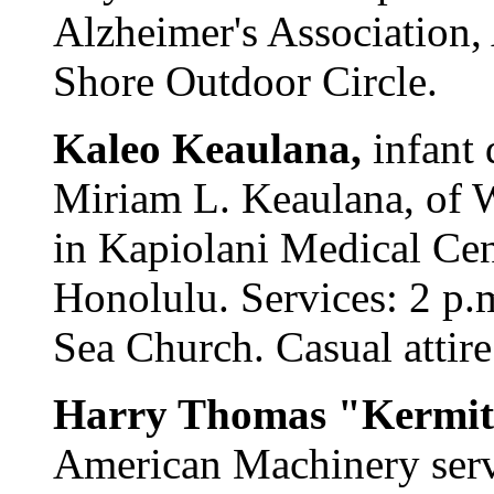
Alzheimer's Association,
Shore Outdoor Circle.
Kaleo Keaulana,
infant
Miriam L. Keaulana, of 
in Kapiolani Medical Cen
Honolulu. Services: 2 p.
Sea Church. Casual attire
Harry Thomas "Kermit
American Machinery serv