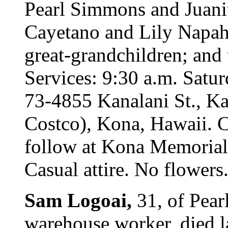
Pearl Simmons and Juanit
Cayetano and Lily Napah
great-grandchildren; and 
Services: 9:30 a.m. Satur
73-4855 Kanalani St., Ka
Costco), Kona, Hawaii. Ca
follow at Kona Memorial
Casual attire. No flowers
Sam Logoai,
31, of Pear
warehouse worker, died l