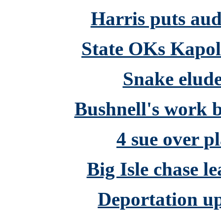
Harris puts audi
State OKs Kapole
Snake elude
Bushnell's work b
4 sue over p
Big Isle chase l
Deportation up