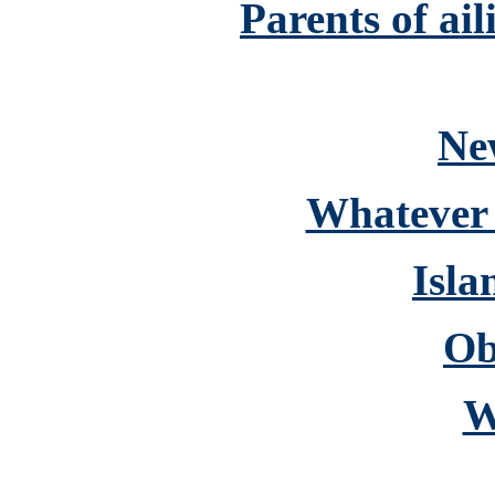
Parents of ai
Ne
Whatever 
Isla
Ob
W