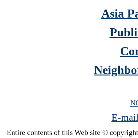
Asia P
Publi
Co
Neighbo
N
E-mail
Entire contents of this Web site © copyright