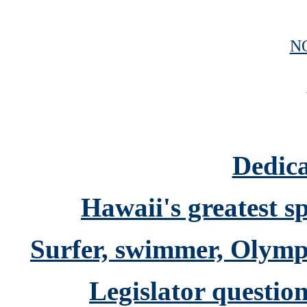
N
Dedica
Hawaii's greatest s
Surfer, swimmer, Olymp
Legislator question